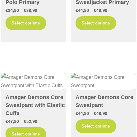
Polo Primary
Sweatjacket Primary
the
the
Price
Price
€
34,90
–
€
39,90
€
44,90
–
€
49,90
product
product
range:
range:
This
This
Select options
Select options
page
page
€34,90
€44,90
product
product
through
through
has
has
€39,90
€49,90
multiple
multiple
variants.
variants
The
The
options
options
may
may
be
be
chosen
chosen
Amager Demons Core
Amager Demons Core
on
on
Sweatpant with Elastic
Sweatpant
the
the
Cuffs
Price
€
44,90
–
€
49,90
product
product
Price
€
47,90
–
€
52,90
range:
This
Select options
page
page
range:
€44,90
This
product
Select options