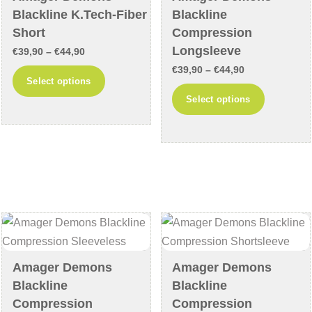
on
on
Blackline K.Tech-Fiber
Blackline
the
the
Short
Compression
product
product
Longsleeve
Price
€
39,90
–
€
44,90
page
page
Price
range:
€
39,90
–
€
44,90
This
Select options
range:
€39,90
This
product
Select options
€39,90
through
product
has
through
€44,90
has
multiple
€44,90
multiple
variants.
variants
The
The
options
options
may
may
be
be
chosen
chosen
on
Amager Demons
Amager Demons
on
the
Blackline
Blackline
the
product
Compression
Compression