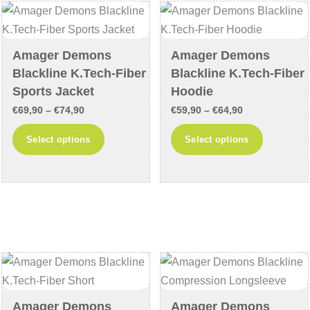
may
may
be
be
chosen
chosen
Amager Demons
Amager Demons
on
on
Blackline K.Tech-Fiber
Blackline K.Tech-Fiber
the
the
Sports Jacket
Hoodie
product
product
Price
Price
€
69,90
–
€
74,90
€
59,90
–
€
64,90
page
page
range:
range:
This
This
Select options
Select options
€69,90
€59,90
product
product
through
through
has
has
€74,90
€64,90
multiple
multiple
variants.
variants
The
The
options
options
may
may
be
be
chosen
chosen
Amager Demons
Amager Demons