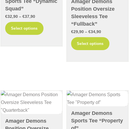
Sports Tee “Dynamic
Amager Demons
the
page
Squad”
Position Oversize
product
Sleeveless Tee
Price
€
32,90
–
€
37,90
page
“Fullback”
range:
This
Select options
Price
€32,90
€
29,90
–
€
34,90
product
range:
through
This
has
Select options
€29,90
€37,90
product
multiple
through
has
variants.
€34,90
multiple
The
variants
options
The
may
options
be
may
chosen
be
on
chosen
the
Amager Demons
on
product
Sports Tee “Property
Amager Demons
the
page
of”
Position Oversize