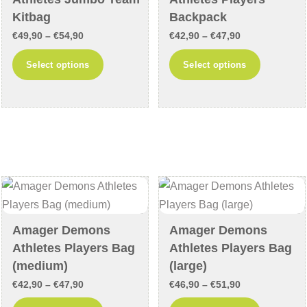
the
product
Kitbag
Backpack
product
page
Price
Price
€
49,90
–
€
54,90
€
42,90
–
€
47,90
page
range:
range:
This
This
Select options
Select options
€49,90
€42,90
product
product
through
through
has
has
€54,90
€47,90
multiple
multiple
variants.
variants
The
The
options
options
may
may
be
be
chosen
chosen
Amager Demons
Amager Demons
on
on
Athletes Players Bag
Athletes Players Bag
the
the
(medium)
(large)
product
product
Price
Price
€
42,90
–
€
47,90
€
46,90
–
€
51,90
page
page
range:
range:
This
This