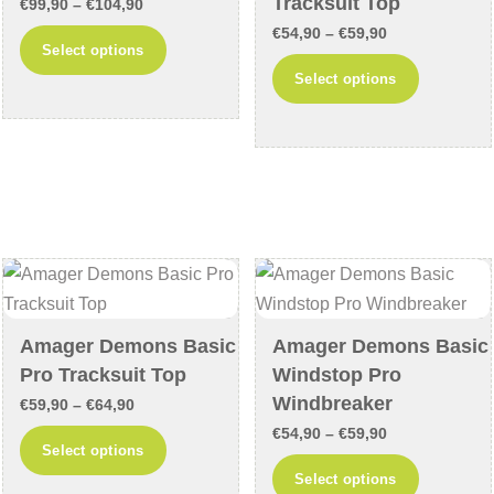
Tracksuit Top
Price
€
99,90
–
€
104,90
product
product
Price
range:
€
54,90
–
€
59,90
This
Select options
page
page
range:
€99,90
This
product
Select options
€54,90
through
product
has
through
€104,90
has
multiple
€59,90
multiple
variants.
variants
The
The
options
options
may
may
be
be
chosen
chosen
on
Amager Demons Basic
Amager Demons Basic
on
the
Pro Tracksuit Top
Windstop Pro
the
product
Windbreaker
Price
€
59,90
–
€
64,90
product
page
Price
range:
€
54,90
–
€
59,90
This
Select options
page
range:
€59,90
This
product
Select options
€54,90
through