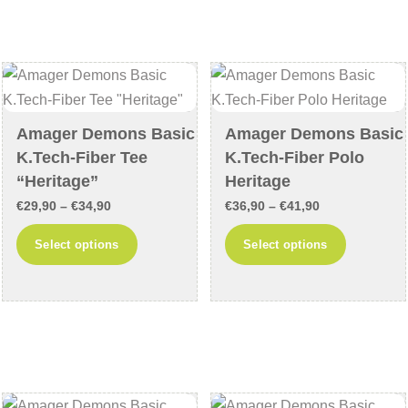
variants
The
The
options
options
may
may
be
be
chosen
chosen
on
Amager Demons Basic
Amager Demons Basic
on
the
K.Tech-Fiber Tee
K.Tech-Fiber Polo
the
product
“Heritage”
Heritage
product
page
Price
Price
€
29,90
–
€
34,90
€
36,90
–
€
41,90
page
range:
range:
This
This
Select options
Select options
€29,90
€36,90
product
product
through
through
has
has
€34,90
€41,90
multiple
multiple
variants.
variants
The
The
options
options
may
may