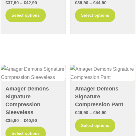
page
page
Price
Price
€
37,90
–
€
42,90
€
39,90
–
€
44,90
range:
range:
This
This
Select options
Select options
€37,90
€39,90
product
product
through
through
has
has
€42,90
€44,90
multiple
multiple
variants.
variants
The
The
options
options
may
may
be
be
chosen
chosen
Amager Demons
Amager Demons
on
on
Signature
Signature
the
the
Compression
Compression Pant
product
product
Sleeveless
Price
€
49,90
–
€
54,90
page
page
Price
€
35,90
–
€
40,90
range:
This
Select options
range:
€49,90
This
product
Select options