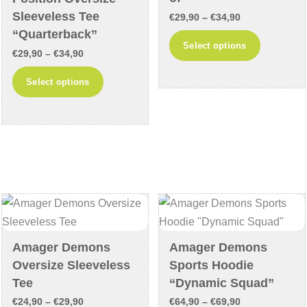
product
Sleeveless Tee
Price
€
29,90
–
€
34,90
page
“Quarterback”
range:
This
Select options
Price
€
29,90
–
€
34,90
€29,90
product
range:
through
This
has
Select options
€29,90
€34,90
product
multiple
through
has
variants
€34,90
multiple
The
variants.
options
The
may
options
be
may
chosen
be
on
chosen
the
Amager Demons
Amager Demons
on
product
Oversize Sleeveless
Sports Hoodie
the
page
Tee
“Dynamic Squad”
product
Price
Price
€
24,90
–
€
29,90
€
64,90
–
€
69,90