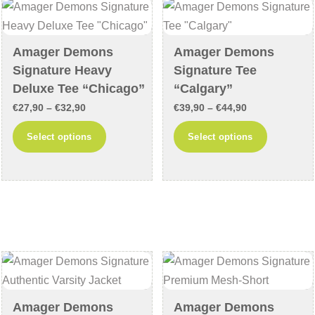
may
may
be
be
chosen
chosen
Amager Demons
Amager Demons
on
on
Signature Heavy
Signature Tee
the
the
Deluxe Tee “Chicago”
“Calgary”
product
product
Price
Price
€
27,90
–
€
32,90
€
39,90
–
€
44,90
page
page
range:
range:
This
This
Select options
Select options
€27,90
€39,90
product
product
through
through
has
has
€32,90
€44,90
multiple
multiple
variants.
variants
The
The
options
options
may
may
be
be
chosen
chosen
Amager Demons
Amager Demons