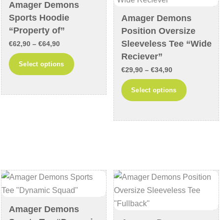
chosen
on
Amager Demons
on
the
Sports Hoodie
Amager Demons
the
product
“Property of”
Position Oversize
product
page
Sleeveless Tee “Wide
Price
€
62,90
–
€
64,90
page
Reciever”
range:
This
Select options
Price
€62,90
€
29,90
–
€
34,90
product
range:
through
This
has
Select options
€29,90
€64,90
product
multiple
through
has
variants.
€34,90
multiple
The
variants
options
The
may
options
be
may
chosen
be
on
chosen
the
Amager Demons
on
product