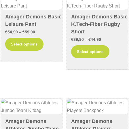
be
be
chosen
chosen
Amager Demons Basic
Amager Demons Basic
on
on
Leisure Pant
K.Tech-Fiber Rugby
the
the
Short
Price
€
54,90
–
€
59,90
product
product
Price
range:
€
39,90
–
€
44,90
This
Select options
page
page
range:
€54,90
This
product
Select options
€39,90
through
product
has
through
€59,90
has
multiple
€44,90
multiple
variants.
variants
The
The
options
options
may
may
be
be
chosen
chosen
on
Amager Demons
Amager Demons
on
the
Athletes Jumbo Team
Athletes Players