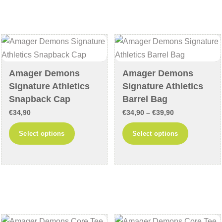
variants.
variants
The
The
options
options
may
may
be
be
chosen
chosen
Amager Demons
Amager Demons
on
on
Signature Athletics
Signature Athletics
the
the
Snapback Cap
Barrel Bag
product
product
Price
€
34,90
€
34,90
–
€
39,90
page
page
range:
This
This
Select options
Select options
€34,90
product
product
through
has
has
€39,90
multiple
multiple
variants.
variants
The
The
options
options