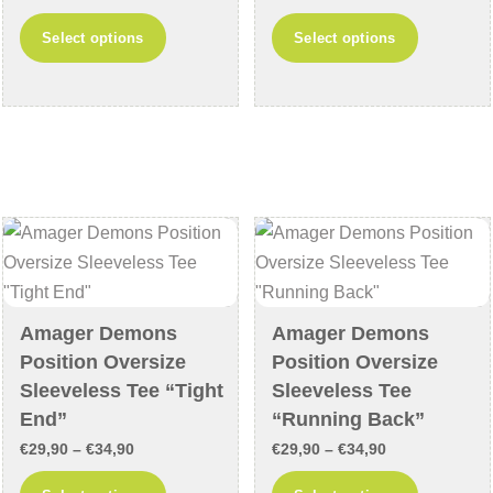
page
range:
range:
This
This
Select options
Select options
€24,90
€64,90
product
product
through
through
has
has
€29,90
€69,90
multiple
multiple
variants.
variants
The
The
options
options
may
may
be
be
chosen
chosen
on
on
Amager Demons
Amager Demons
the
the
Position Oversize
Position Oversize
product
product
Sleeveless Tee “Tight
Sleeveless Tee
page
page
End”
“Running Back”
Price
Price
€
29,90
–
€
34,90
€
29,90
–
€
34,90
range:
range:
This
This