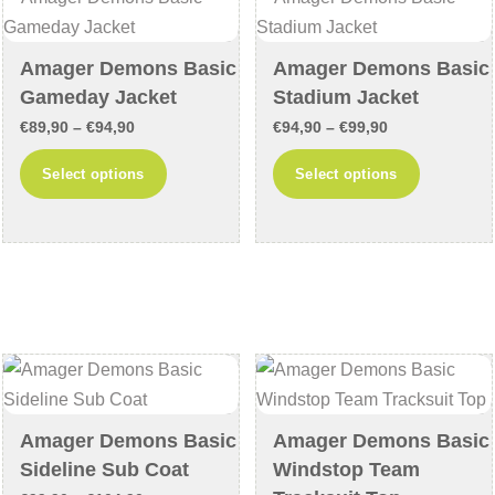
be
be
chosen
chosen
Amager Demons Basic
Amager Demons Basic
on
on
Gameday Jacket
Stadium Jacket
the
the
Price
Price
€
89,90
–
€
94,90
€
94,90
–
€
99,90
product
product
range:
range:
This
This
Select options
Select options
page
page
€89,90
€94,90
product
product
through
through
has
has
€94,90
€99,90
multiple
multiple
variants.
variants
The
The
options
options
may
may
be
be
chosen
chosen
Amager Demons Basic
Amager Demons Basic
on
on
Sideline Sub Coat
Windstop Team
the
the