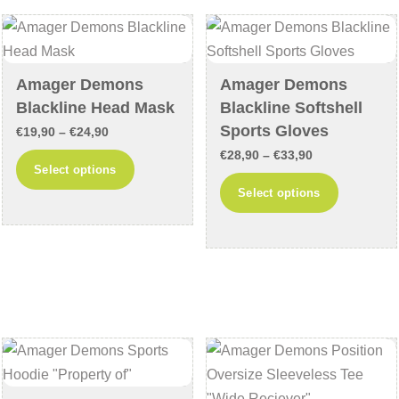
options
options
may
may
be
be
chosen
chosen
Amager Demons
Amager Demons
on
on
Blackline Head Mask
Blackline Softshell
the
the
Sports Gloves
Price
€
19,90
–
€
24,90
product
product
Price
range:
€
28,90
–
€
33,90
This
Select options
page
page
range:
€19,90
This
product
Select options
€28,90
through
product
has
through
€24,90
has
multiple
€33,90
multiple
variants.
variants
The
The
options
options
may
may
be
be
chosen