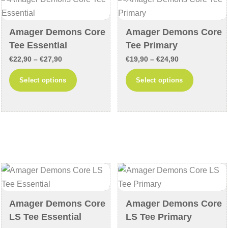
may
may
be
be
chosen
chosen
Amager Demons Core
Amager Demons Core
on
on
Tee Essential
Tee Primary
the
the
Price
Price
€
22,90
–
€
27,90
€
19,90
–
€
24,90
product
product
range:
range:
This
This
Select options
Select options
page
page
€22,90
€19,90
product
product
through
through
has
has
€27,90
€24,90
multiple
multiple
variants.
variants
The
The
options
options
may
may
be
be
chosen
chosen
Amager Demons Core
Amager Demons Core
on
on
LS Tee Essential
LS Tee Primary
the
the