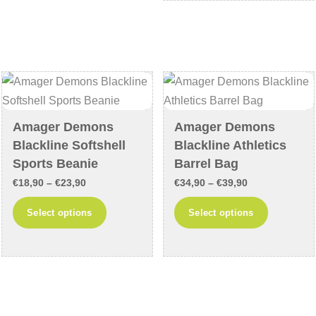
€19,90
multiple
variants.
variants
The
The
options
options
may
may
be
be
chosen
chosen
on
Amager Demons
Amager Demons
on
the
Blackline Softshell
Blackline Athletics
the
product
Sports Beanie
Barrel Bag
product
page
Price
Price
€
18,90
–
€
23,90
€
34,90
–
€
39,90
page
range:
range:
This
This
Select options
Select options
€18,90
€34,90
product
product
through
through
has
has
€23,90
€39,90
multiple
multiple
variants.
variants
The
The