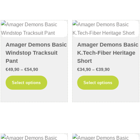
The
The
options
options
may
may
be
be
chosen
chosen
on
Amager Demons Basic
Amager Demons Basic
on
the
Windstop Tracksuit
K.Tech-Fiber Heritage
the
product
Pant
Short
product
page
Price
Price
€
49,90
–
€
54,90
€
34,90
–
€
39,90
page
range:
range:
This
This
Select options
Select options
€49,90
€34,90
product
product
through
through
has
has
€54,90
€39,90
multiple
multiple
variants.
variants
The
The
options
options
may
may