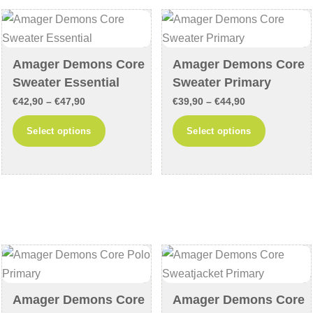
options
options
may
may
be
be
chosen
chosen
Amager Demons Core
Amager Demons Core
on
on
Sweater Essential
Sweater Primary
the
the
Price
Price
€
42,90
–
€
47,90
€
39,90
–
€
44,90
product
product
range:
range:
This
This
Select options
Select options
page
page
€42,90
€39,90
product
product
through
through
has
has
€47,90
€44,90
multiple
multiple
variants.
variants
The
The
options
options
may
may
be
be
chosen
chosen
Amager Demons Core
Amager Demons Core
on
on