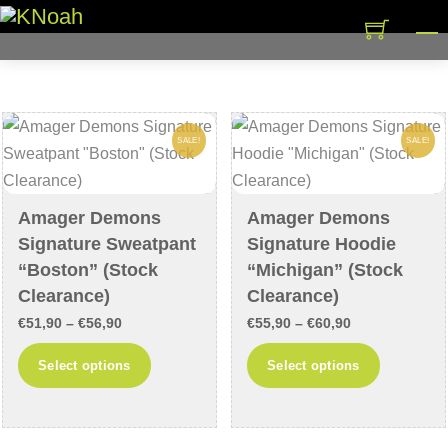
Skip
M
to
content
SALE!
SALE!
Amager Demons
Amager Demons
Signature Sweatpant
Signature Hoodie
“Boston” (Stock
“Michigan” (Stock
Clearance)
Clearance)
Price
Price
€
51,90
–
€
56,90
€
55,90
–
€
60,90
range:
range:
This
This
Select options
Select options
€51,90
€55,90
product
product
through
through
has
has
€56,90
€60,90
multiple
multiple