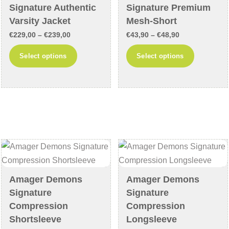
on
on
Signature Authentic
Signature Premium
the
the
Varsity Jacket
Mesh-Short
product
product
Price
Price
€
229,00
–
€
239,00
€
43,90
–
€
48,90
page
page
range:
range:
This
This
Select options
Select options
€229,00
€43,90
product
product
through
through
has
has
€239,00
€48,90
multiple
multiple
variants.
variants
The
The
options
options
may
may
be
be
chosen
chosen
Amager Demons
Amager Demons
on
on
Signature
Signature
the
the
Compression
Compression
product
product
Shortsleeve
Longsleeve