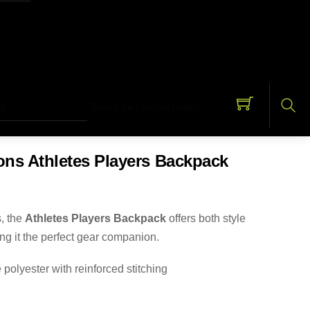
t
Terms for custom orders
Sea
s Athletes Players Backpack
s, the
Athletes Players Backpack
offers both style
ing it the perfect gear companion.
polyester with reinforced stitching