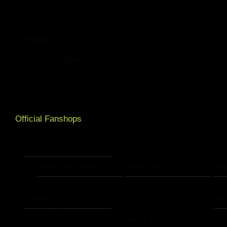
Baseball
Zürich Eighters
Official Fanshops
Austria
Black Valley Wild
Murtal Bulls
Pin
France
Ge
Dijon Fenris
Nancy Tigres