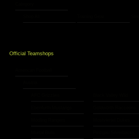
Category
Shop All
Training Gear
Str
Official Teamshops
American Football
Austria
AFC Grizzlies
Black Valley Wild
Ebenfurth Mustangs
Goldwörth Raccoons
Mödling Rangers
Mostviertel Dukes
Murtal Bulls
Pinzgau Silverbacks