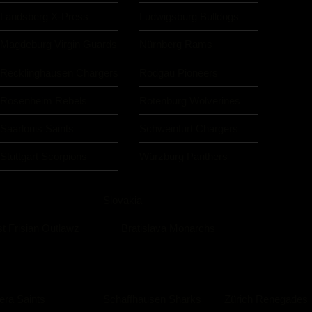
Landsberg X-Press
Ludwigsburg Bulldogs
Magdeburg Virgin Guards
Nürnberg Rams
Recklinghausen Chargers
Rodgau Pioneers
Rosenheim Rebels
Rotenburg Wolverines
Saarlouis Saints
Schweinfurt Chargers
Stuttgart Scorpions
Würzburg Panthers
Slovakia
t Frisian Outlawz
Bratislava Monarchs
iera Saints
Schaffhausen Sharks
Zürich Renegades