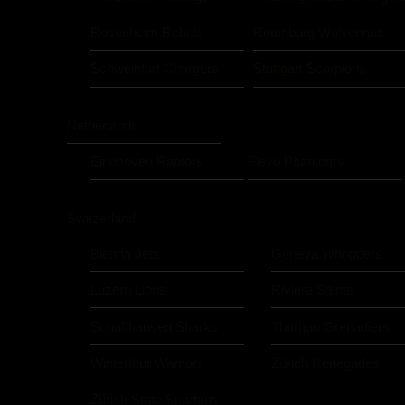
Rosenheim Rebels
Rotenburg Wolverines
Schweinfurt Chargers
Stuttgart Scorpions
Netherlands
Eindhoven Raptors
Flevo Phantoms
Switzerland
Bienna Jets
Geneva Whoppers
Luzern Lions
Riviera Saints
Schaffhausen Sharks
Thurgau Grenadiers
Winterthur Warriors
Zürich Renegades
Zürich State Spartans