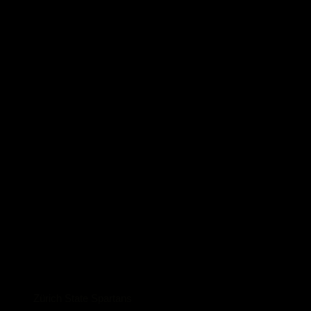
Zürich State Spartans