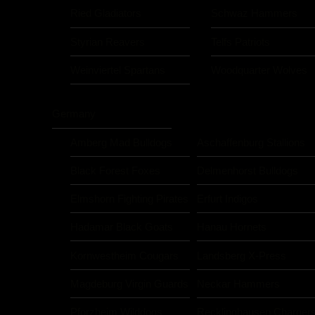
Ried Gladiators
Schwaz Hammers
Styrian Reavers
Telfs Patriots
Weinviertel Spartans
Woodquarter Wolves
Germany
Amberg Mad Bulldogs
Aschaffenburg Stallions
Black Forest Foxes
Delmenhorst Bulldogs
Elmshorn Fighting Pirates
Erfurt Indigos
Hadamar Black Goats
Hanau Hornets
Kornwestheim Cougars
Landsberg X-Press
Magdeburg Virgin Guards
Neckar Hammers
Pforzheim Wilddogs
Recklinghausen Charger