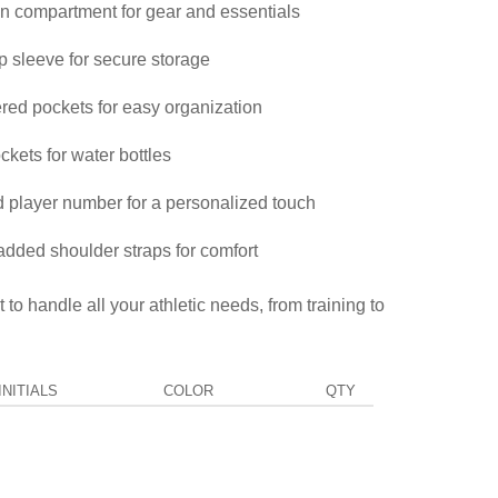
 compartment for gear and essentials
 sleeve for secure storage
ered pockets for easy organization
kets for water bottles
 player number for a personalized touch
added shoulder straps for comfort
 to handle all your athletic needs, from training to
NITIALS
COLOR
QTY