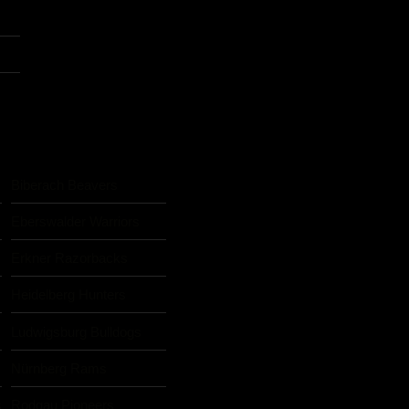
Biberach Beavers
Eberswalder Warriors
Erkner Razorbacks
Heidelberg Hunters
Ludwigsburg Bulldogs
Nürnberg Rams
s
Rodgau Pioneers