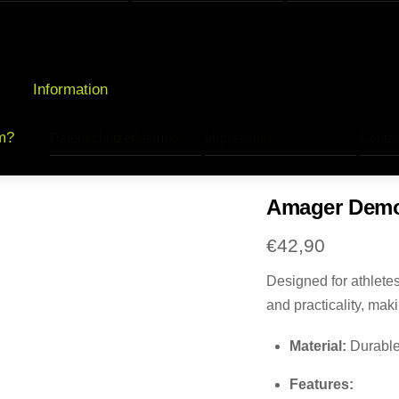
Information
m?
Datenschutzerklärung
Impressum
Contac
Amager Demon
€
42,90
Designed for athlete
and practicality, mak
Material:
Durable 
Features: