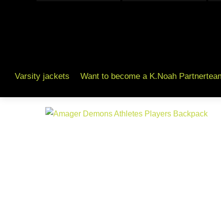
Varsity jackets
Want to become a K.Noah Partnertea