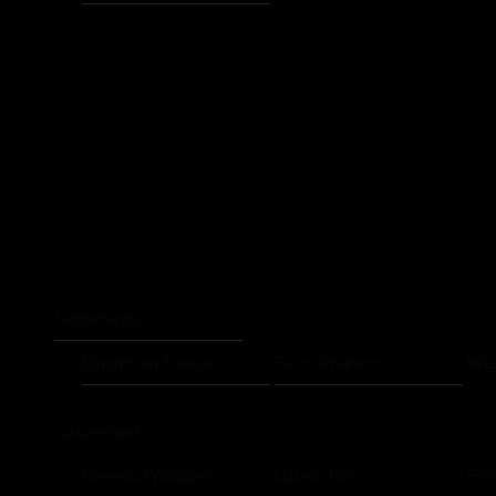
Netherlands
Eindhoven Raptors
Flevo Phantoms
Wes
Switzerland
Geneva Whoppers
Luzern Lions
Riv