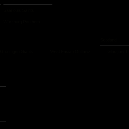
Saarlouis Saints
Würzburg Panthers
Scotland
Groningen Giants
West Frisian Outlawz
Glasgow Ti