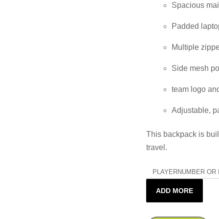
Spacious main
Padded laptop
Multiple zipp
Side mesh poc
team logo and
Adjustable, p
This backpack is built
travel.
PLAYERNUMBER OR I
ADD MORE