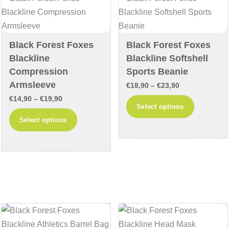
chosen
be
on
chosen
the
on
Black Forest Foxes
Black Forest Foxes
product
the
Blackline
Blackline Softshell
page
product
Compression
Sports Beanie
page
Armsleeve
Price
€
18,90
–
€
23,90
Price
€
14,90
–
€
19,90
range:
This
Select options
range:
€18,90
This
product
Select options
€14,90
through
product
has
through
€23,90
has
multiple
€19,90
multiple
variants
variants.
The
The
options
options
may
may
be
be
chosen