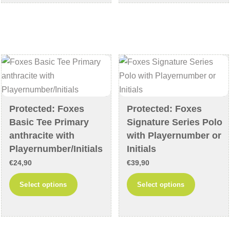
€74,90
€69,90
multiple
multiple
variants.
variants
The
The
options
options
may
may
be
be
chosen
chosen
on
on
Protected: Foxes
Protected: Foxes
the
the
Basic Tee Primary
Signature Series Polo
product
product
anthracite with
with Playernumber or
page
page
Playernumber/Initials
Initials
€
24,90
€
39,90
This
This
Select options
Select options
product
product
has
has
multiple
multiple