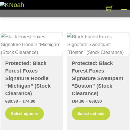
Skip
M
to
content
Protected: Black
Protected: Black
Forest Foxes
Forest Foxes
Signature Hoodie
Signature Sweatpant
“Michigan” (Stock
“Boston” (Stock
Clearance)
Clearance)
Price
Price
€
69,90
–
€
74,90
€
64,90
–
€
69,90
range:
range:
This
This
Select options
Select options
€69,90
€64,90
product
product
through
through
has
has