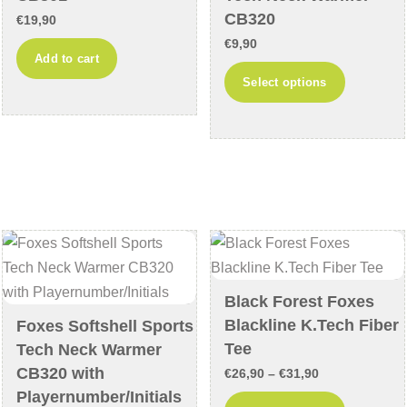
the
CB320
€
19,90
product
€
9,90
Add to cart
page
This
Select options
product
has
multiple
variants
The
options
may
be
chosen
Black Forest Foxes
on
Blackline K.Tech Fiber
Foxes Softshell Sports
the
Tee
Tech Neck Warmer
product
CB320 with
Price
€
26,90
–
€
31,90
page
Playernumber/Initials
range:
This