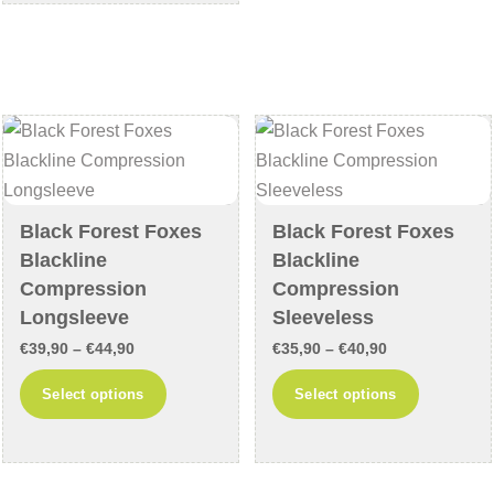
€64,90
multiple
variants
variants.
The
The
options
options
may
may
be
be
chosen
chosen
on
on
the
Black Forest Foxes
Black Forest Foxes
the
product
Blackline
Blackline
product
page
Compression
Compression
page
Longsleeve
Sleeveless
Price
Price
€
39,90
–
€
44,90
€
35,90
–
€
40,90
range:
range:
This
This
Select options
Select options
€39,90
€35,90
product
product
through
through
has
has
€44,90
€40,90
multiple
multiple