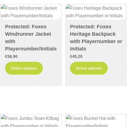
options
options
may
may
be
be
chosen
chosen
Protected: Foxes
Protected: Foxes
on
on
Windrunner Jacket
Heritage Backpack
the
the
with
with Playernumber or
product
product
Playernumber/Initials
Initials
page
page
€
58,90
€
45,20
This
This
Select options
Select options
product
product
has
has
multiple
multiple
variants.
variants
The
The
options
options
may
may
be
be