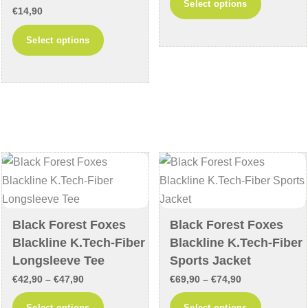
Select options
€
14,90
€26,90
product
through
This
has
Select options
€31,90
product
multiple
has
variants
multiple
The
variants.
options
The
may
options
be
may
chosen
be
on
chosen
the
on
product
Black Forest Foxes
Black Forest Foxes
the
page
Blackline K.Tech-Fiber
Blackline K.Tech-Fiber
product
Longsleeve Tee
Sports Jacket
page
Price
Price
€
42,90
–
€
47,90
€
69,90
–
€
74,90
range:
range:
This
This
Select options
Select options