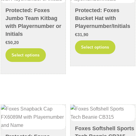
chosen
chosen
Protected: Foxes
Protected: Foxes
on
on
Jumbo Team Kitbag
Bucket Hat with
the
the
with Playernumber or
Playernumber/Initials
product
product
Initials
€
31,90
page
page
€
50,20
This
Select options
This
product
Select options
product
has
has
multiple
multiple
variants
variants.
The
The
options
options
may
may
be
be
chosen
chosen
on
Foxes Softshell Sports
on
the