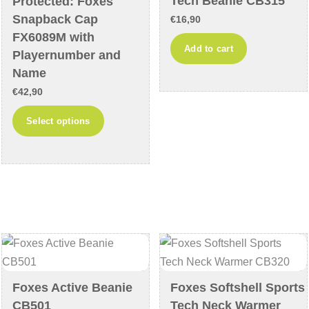
Tech Beanie CB315
Protected: Foxes
the
product
Snapback Cap
€
16,90
product
page
FX6089M with
Add to cart
page
Playernumber and
Name
€
42,90
This
Select options
product
has
multiple
variants.
The
options
may
be
chosen
Foxes Active Beanie
Foxes Softshell Sports
on
CB501
Tech Neck Warmer