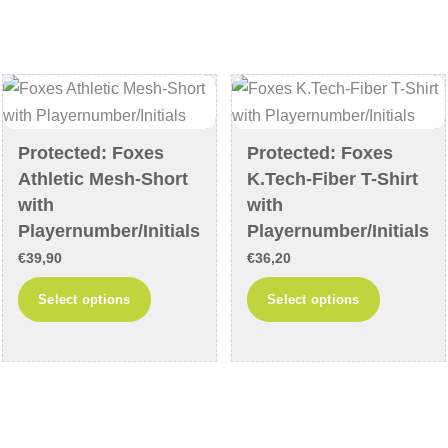
variants.
variants
The
The
options
options
may
may
be
be
chosen
chosen
Protected: Foxes
Protected: Foxes
on
on
Athletic Mesh-Short
K.Tech-Fiber T-Shirt
the
the
with
with
product
product
Playernumber/Initials
Playernumber/Initials
page
page
€
39,90
€
36,20
This
This
Select options
Select options
product
product
has
has
multiple
multiple
variants.
variants
The
The