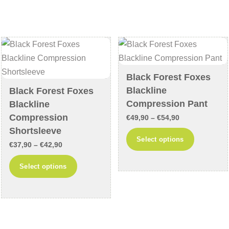
variants.
variants
The
The
options
options
may
may
be
be
chosen
chosen
Black Forest Foxes
on
on
Blackline
Black Forest Foxes
the
the
Compression Pant
Blackline
product
product
Compression
Price
€
49,90
–
€
54,90
page
page
Shortsleeve
range:
This
Select options
Price
€
37,90
–
€
42,90
€49,90
product
range:
through
This
has
Select options
€37,90
€54,90
product
multiple
through
has
variants
€42,90
multiple
The
variants.
options