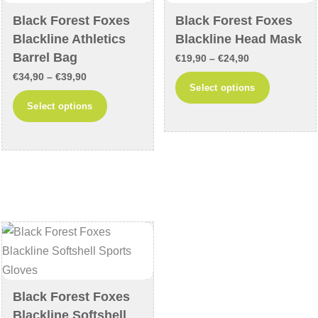
chosen
on
Black Forest Foxes
Black Forest Foxes
on
the
Blackline Athletics
Blackline Head Mask
the
product
Barrel Bag
Price
€
19,90
–
€
24,90
product
page
Price
€
34,90
–
€
39,90
range:
This
Select options
page
range:
€19,90
This
product
Select options
€34,90
through
product
has
through
€24,90
has
multiple
€39,90
multiple
variants
variants.
The
The
options
options
may
may
be
be
chosen
chosen
on
on
the
Black Forest Foxes
the
product
Blackline Softshell