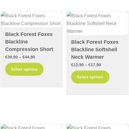
The
may
options
be
may
chosen
be
on
chosen
the
Black Forest Foxes
on
product
Blackline
Black Forest Foxes
the
page
Compression Short
Blackline Softshell
product
Neck Warmer
Price
€
39,90
–
€
44,90
page
range:
Price
€
12,90
–
€
17,90
This
Select options
€39,90
range:
product
This
Select options
through
€12,90
has
product
€44,90
through
multiple
has
€17,90
variants.
multiple
The
variants
options
The
may
options
be
may