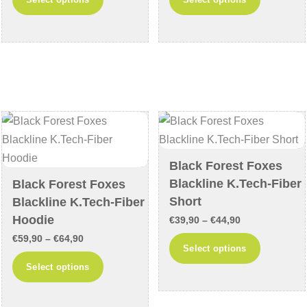
€42,90
€69,90
product
product
through
through
has
has
€47,90
€74,90
multiple
multiple
variants.
variants
The
The
options
options
may
may
be
be
chosen
chosen
Black Forest Foxes
on
on
Blackline K.Tech-Fiber
Black Forest Foxes
the
the
Short
Blackline K.Tech-Fiber
product
product
Hoodie
Price
€
39,90
–
€
44,90
page
page
Price
range:
€
59,90
–
€
64,90
This
Select options
range:
€39,90
This
product
Select options
€59,90
through
product
has
through
€44,90
has
multiple