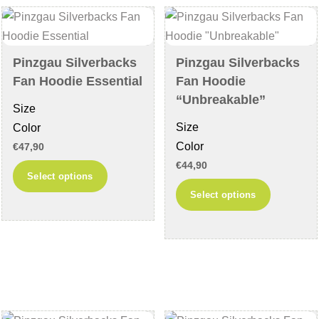
be
may
chosen
be
on
chosen
Pinzgau Silverbacks
Pinzgau Silverbacks
the
on
Fan Hoodie Essential
Fan Hoodie
product
the
“Unbreakable”
Size
page
product
Size
Color
page
Color
€
47,90
€
44,90
This
Select options
This
product
Select options
product
has
has
multiple
multiple
variants.
variants
The
The
options
options
may