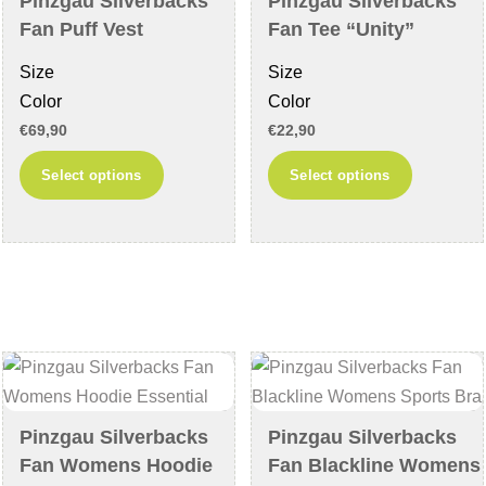
Pinzgau Silverbacks
Pinzgau Silverbacks
the
on
Fan Puff Vest
Fan Tee “Unity”
product
the
Size
Size
page
product
Color
Color
page
€
69,90
€
22,90
This
This
Select options
Select options
product
product
has
has
multiple
multiple
variants.
variants
The
The
options
options
may
may
be
be
chosen
chosen
Pinzgau Silverbacks
Pinzgau Silverbacks
on
on
Fan Womens Hoodie
Fan Blackline Womens