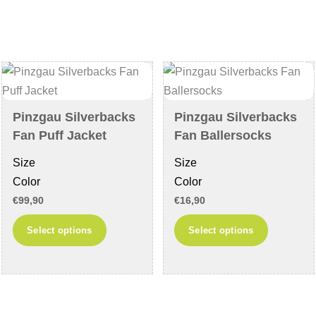
variants.
The
The
options
options
may
may
be
be
chosen
chosen
on
Pinzgau Silverbacks
Pinzgau Silverbacks
on
the
Fan Puff Jacket
Fan Ballersocks
the
product
Size
Size
product
page
Color
Color
page
€
99,90
€
16,90
This
This
Select options
Select options
product
product
has
has
multiple
multiple
variants.
variants