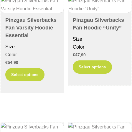
may
be
be
chosen
chosen
on
Pinzgau Silverbacks
Pinzgau Silverbacks
on
the
Fan Varsity Hoodie
Fan Hoodie “Unity”
the
product
Essential
Size
product
page
Size
Color
page
Color
€
47,90
€
54,90
This
Select options
This
product
Select options
product
has
has
multiple
multiple
variants
variants.
The
The
options
options
may
may
be