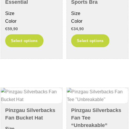
the
the
Essential
Sports Bra
product
product
Size
Size
page
page
Color
Color
€
59,90
€
34,90
This
This
Select options
Select options
product
product
has
has
multiple
multiple
variants.
variants
The
The
options
options
may
may
be
be
chosen
chosen
Pinzgau Silverbacks
Pinzgau Silverbacks
on
on
Fan Bucket Hat
Fan Tee
the
the
“Unbreakable”
Size