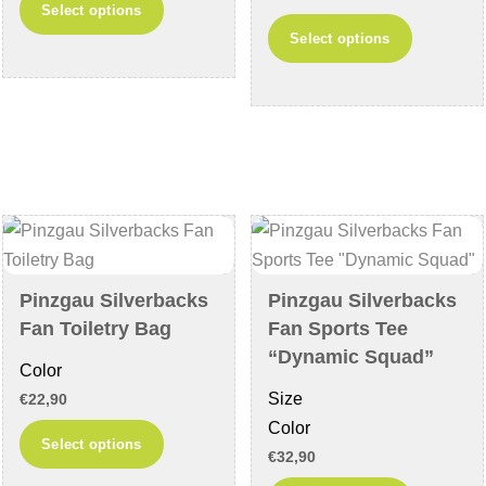
Select options
This
product
Select options
product
has
has
multiple
multiple
variants.
variants
The
The
options
options
may
may
be
be
chosen
chosen
on
Pinzgau Silverbacks
Pinzgau Silverbacks
on
the
Fan Toiletry Bag
Fan Sports Tee
the
product
“Dynamic Squad”
Color
product
page
Size
€
22,90
page
Color
This
Select options
€
32,90
product