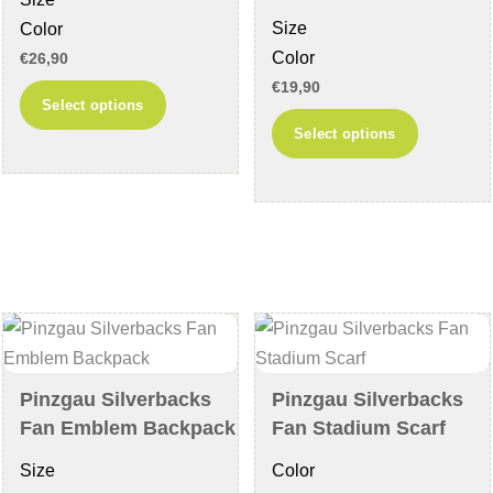
product
product
Size
Color
page
page
Color
€
26,90
€
19,90
This
Select options
This
product
Select options
product
has
has
multiple
multiple
variants.
variants
The
The
options
options
may
may
be
be
chosen
chosen
on
Pinzgau Silverbacks
Pinzgau Silverbacks
on
the
Fan Emblem Backpack
Fan Stadium Scarf
the
product
Size
Color
product
page