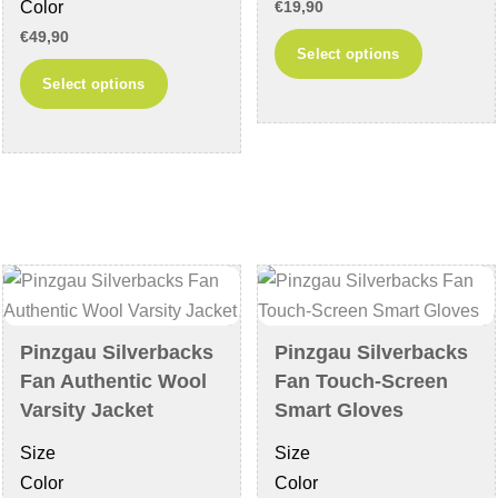
Color
€
19,90
page
€
49,90
This
Select options
This
product
Select options
product
has
has
multiple
multiple
variants
variants.
The
The
options
options
may
may
be
be
chosen
chosen
on
Pinzgau Silverbacks
Pinzgau Silverbacks
on
the
Fan Authentic Wool
Fan Touch-Screen
the
product
Varsity Jacket
Smart Gloves
product
page
Size
Size
page
Color
Color