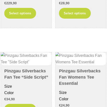
€
229,90
€
28,90
This
This
Select options
Select options
product
product
has
has
multiple
multiple
variants.
variants
The
The
options
options
may
may
be
be
chosen
chosen
Pinzgau Silverbacks
Pinzgau Silverbacks
on
on
Fan Tee “Side Script”
Fan Womens Tee
the
the
Essential
Size
product
product
Size
Color
page
page
Color
€
34,90
€
24,90
This