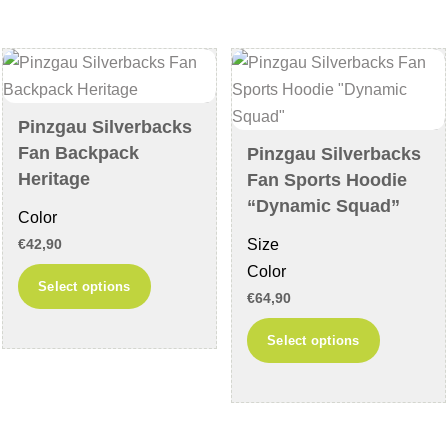
The
options
options
may
may
be
be
chosen
chosen
on
Pinzgau Silverbacks
on
the
Fan Backpack
Pinzgau Silverbacks
the
product
Heritage
Fan Sports Hoodie
product
page
“Dynamic Squad”
Color
page
Size
€
42,90
Color
This
Select options
€
64,90
product
has
This
Select options
multiple
product
variants.
has
The
multiple
options
variants