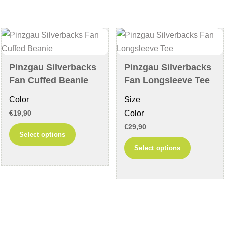
may
The
be
options
chosen
may
on
be
the
chosen
Pinzgau Silverbacks
Pinzgau Silverbacks
product
on
Fan Cuffed Beanie
Fan Longsleeve Tee
page
the
Color
Size
product
Color
€
19,90
page
€
29,90
This
Select options
product
This
Select options
has
product
multiple
has
variants.
multiple
The
variants
options
The
may
options