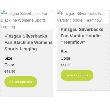
The
The
options
options
may
may
be
be
chosen
chosen
Pinzgau Silverbacks
on
on
Fan Varsity Hoodie
Pinzgau Silverbacks
the
the
“Teamflow”
Fan Blackline Womens
product
product
Sports Legging
Size
page
page
Size
Color
Color
€
54,90
€
49,90
This
Select options
This
product
Select options
product
has
has
multiple
multiple
variants
variants.
The