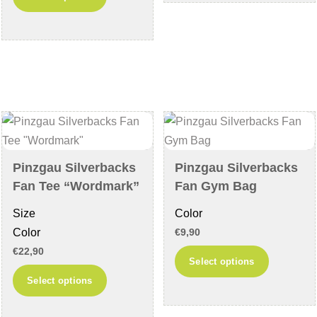
product
multiple
has
variants
multiple
The
variants.
options
The
may
options
be
may
chosen
be
on
chosen
the
Pinzgau Silverbacks
Pinzgau Silverbacks
on
product
Fan Tee “Wordmark”
Fan Gym Bag
the
page
Size
Color
product
Color
€
9,90
page
€
22,90
This
Select options
This
product
Select options
product
has
has
multiple