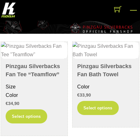
Skip
M
to
content
Pinzgau Silverbacks
Pinzgau Silverbacks
Fan Tee “Teamflow”
Fan Bath Towel
Size
Color
Color
€
33,90
€
34,90
This
Select options
This
product
Select options
product
has
has
multiple
multiple
variants