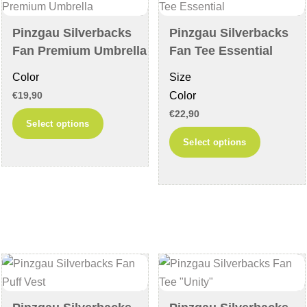
be
chosen
chosen
on
Pinzgau Silverbacks
Pinzgau Silverbacks
on
the
Fan Premium Umbrella
Fan Tee Essential
the
product
Color
Size
product
page
Color
€
19,90
page
€
22,90
This
Select options
product
This
Select options
has
product
multiple
has
variants.
multiple
The
variants
options
The
may
options
be
may
chosen
be
on
chosen