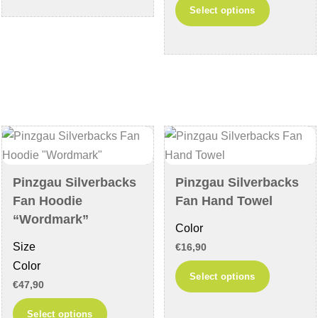
This
has
Select options
product
multiple
has
variants.
multiple
The
variants
options
The
may
options
be
may
chosen
be
on
chosen
the
Pinzgau Silverbacks
Pinzgau Silverbacks
on
product
Fan Hoodie
Fan Hand Towel
the
page
“Wordmark”
Color
product
Size
€
16,90
page
Color
This
Select options
€
47,90
product
This
has
Select options