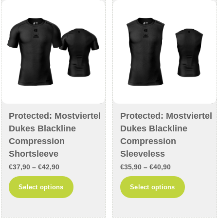
may
be
be
chosen
chosen
on
on
the
the
product
product
page
page
Protected: Mostviertel
Protected: Mostviertel
Dukes Blackline
Dukes Blackline
Compression
Compression
Shortsleeve
Sleeveless
Price
Price
€
37,90
–
€
42,90
€
35,90
–
€
40,90
range:
range:
This
This
Select options
Select options
€37,90
€35,90
product
product
through
through
has
has