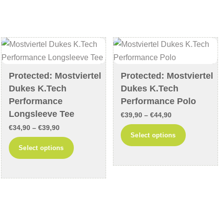
variants.
variants
The
The
options
options
may
may
be
be
chosen
chosen
Protected: Mostviertel
Protected: Mostviertel
on
on
Dukes K.Tech
Dukes K.Tech
the
the
Performance
Performance Polo
product
product
Longsleeve Tee
Price
€
39,90
–
€
44,90
page
page
Price
€
34,90
–
€
39,90
range:
This
Select options
range:
€39,90
This
product
Select options
€34,90
through
product
has
through
€44,90
has
multiple
€39,90
multiple
variants
variants.
The
The
options