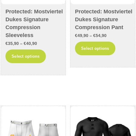
Protected: Mostviertel
Protected: Mostviertel
Dukes Signature
Dukes Signature
Compression
Compression Pant
Sleeveless
Price
€
49,90
–
€
54,90
Price
€
35,90
–
€
40,90
range:
This
Select options
range:
€49,90
This
product
Select options
€35,90
through
product
has
through
€54,90
has
multiple
€40,90
multiple
variants
variants.
The
The
options
options
may
may
be
be
chosen
chosen
on
on
the