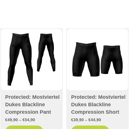
€42,90
€40,90
multiple
multiple
variants.
variants
The
The
options
options
may
may
be
be
chosen
chosen
on
on
the
the
product
product
page
page
Protected: Mostviertel
Protected: Mostviertel
Dukes Blackline
Dukes Blackline
Compression Pant
Compression Short
Price
Price
€
49,90
–
€
54,90
€
39,90
–
€
44,90
range:
range: