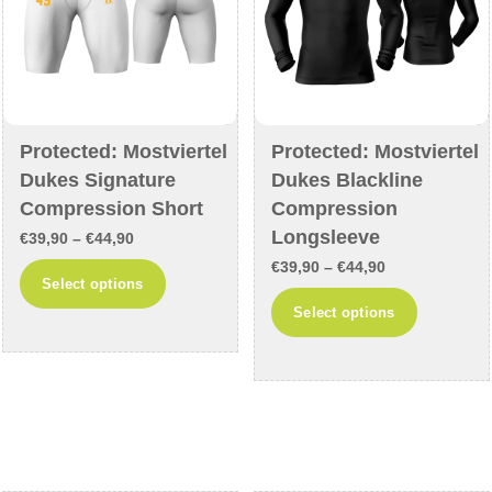
the
product
product
page
page
Protected: Mostviertel
Protected: Mostviertel
Dukes Signature
Dukes Blackline
Compression Short
Compression
Longsleeve
Price
€
39,90
–
€
44,90
Price
range:
€
39,90
–
€
44,90
This
Select options
range:
€39,90
This
product
Select options
€39,90
through
product
has
through
€44,90
has
multiple
€44,90
multiple
variants.
variants
The
The
options
options
may