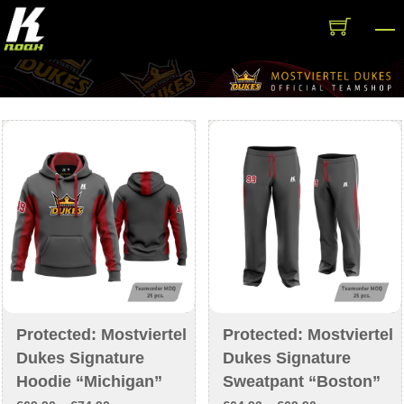
Skip
M
to
content
Protected: Mostviertel
Protected: Mostviertel
Dukes Signature
Dukes Signature
Hoodie “Michigan”
Sweatpant “Boston”