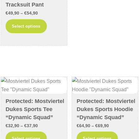
Tracksuit Pant
variants
Price
€
49,90
–
€
54,90
The
range:
This
options
Select options
€49,90
product
may
through
has
be
€54,90
multiple
chosen
variants.
on
The
the
options
product
may
page
be
chosen
Protected: Mostviertel
Protected: Mostviertel
on
Dukes Sports Tee
Dukes Sports Hoodie
the
“Dynamic Squad”
“Dynamic Squad”
product
Price
Price
€
32,90
–
€
37,90
€
64,90
–
€
69,90
page
range:
range:
This
This
Select options
Select options