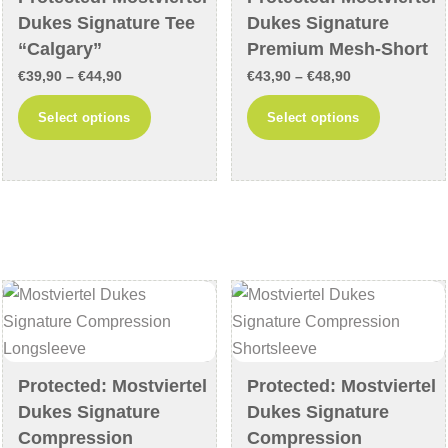
Dukes Signature Tee
Dukes Signature
“Calgary”
Premium Mesh-Short
Price
Price
€
39,90
–
€
44,90
€
43,90
–
€
48,90
range:
range:
This
This
Select options
Select options
€39,90
€43,90
product
product
through
through
has
has
€44,90
€48,90
multiple
multiple
variants.
variants
The
The
options
options
may
may
be
be
chosen
chosen
on
on
Protected: Mostviertel
Protected: Mostviertel
the
the
Dukes Signature
Dukes Signature
product
product
Compression
Compression