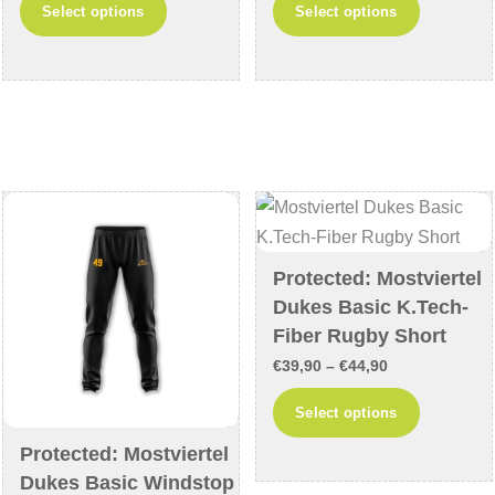
This
This
Select options
Select options
€49,90
€39,90
product
product
through
through
has
has
€54,90
€44,90
multiple
multiple
variants.
variants
The
The
options
options
may
may
be
be
chosen
chosen
Protected: Mostviertel
on
on
Dukes Basic K.Tech-
the
the
Fiber Rugby Short
product
product
Price
€
39,90
–
€
44,90
page
page
range:
This
Select options
€39,90
product
Protected: Mostviertel
through
has
Dukes Basic Windstop
€44,90
multiple