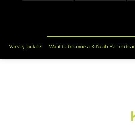
Varsity jackets
Want to become a K.Noah Partnertea