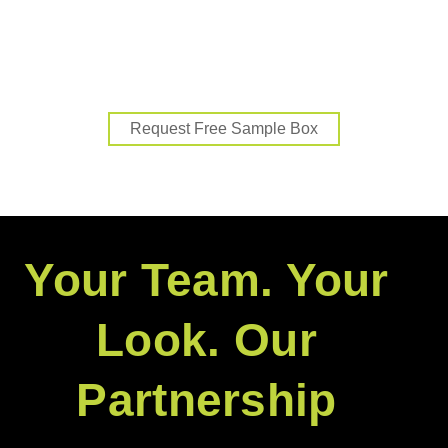
Pro-level gear. Full support. Exclusive
benefits.
Request Free Sample Box
Your Team. Your
Look. Our
Partnership