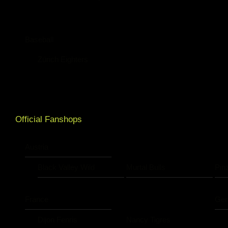
Baseball
Zürich Eighters
Official Fanshops
Austria
Black Valley Wild
Murtal Bulls
Pin
France
Ge
Dijon Fenris
Nancy Tigres