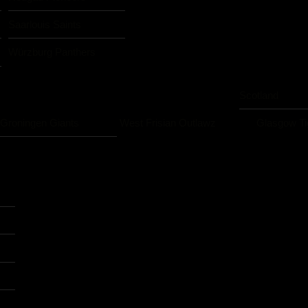
Saarlouis Saints
Würzburg Panthers
Scotland
Groningen Giants
West Frisian Outlawz
Glasgow Ti