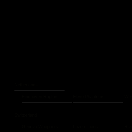
Netherlands
Eindhoven Raptors
Flevo Phantoms
Wes
Switzerland
Geneva Whoppers
Luzern Lions
Riv