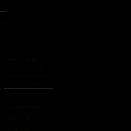
Biberach Beavers
Eberswalder Warriors
Erkner Razorbacks
Heidelberg Hunters
Ludwigsburg Bulldogs
Nürnberg Rams
s
Rodgau Pioneers