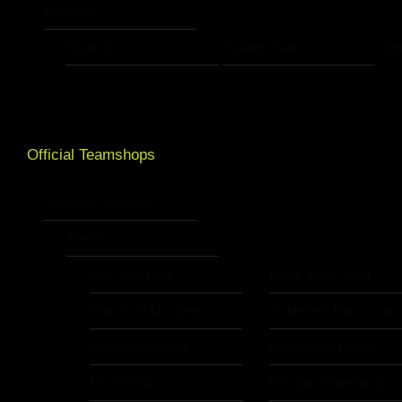
Category
Shop All
Training Gear
Str
Official Teamshops
American Football
Austria
AFC Grizzlies
Black Valley Wild
Ebenfurth Mustangs
Goldwörth Raccoons
Mödling Rangers
Mostviertel Dukes
Murtal Bulls
Pinzgau Silverbacks