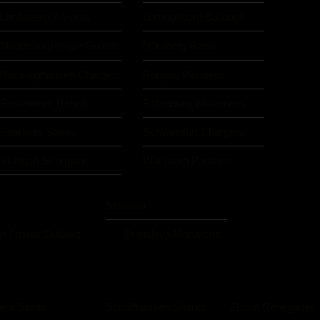
Landsberg X-Press
Ludwigsburg Bulldogs
Magdeburg Virgin Guards
Nürnberg Rams
Recklinghausen Chargers
Rodgau Pioneers
Rosenheim Rebels
Rotenburg Wolverines
Saarlouis Saints
Schweinfurt Chargers
Stuttgart Scorpions
Würzburg Panthers
Slovakia
t Frisian Outlawz
Bratislava Monarchs
iera Saints
Schaffhausen Sharks
Zürich Renegades