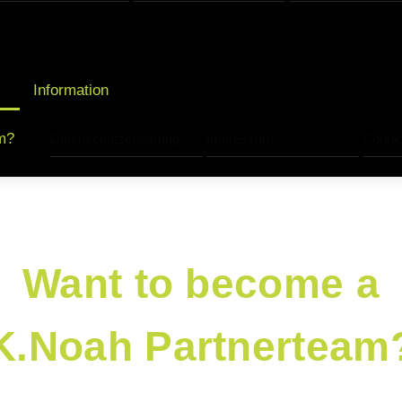
Information
m?
Datenschutzerklärung
Impressum
Contac
Want to become a
K.Noah Partnerteam