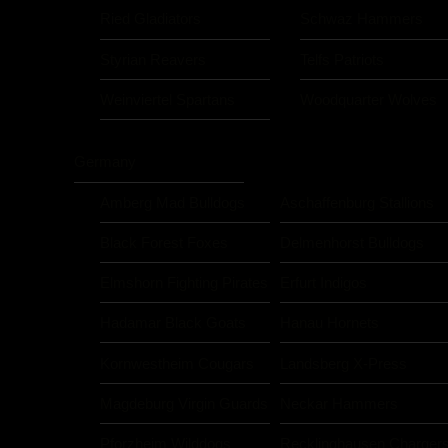
Ried Gladiators
Schwaz Hammers
Styrian Reavers
Telfs Patriots
Weinviertel Spartans
Woodquarter Wolves
Germany
Amberg Mad Bulldogs
Aschaffenburg Stallions
Black Forest Foxes
Delmenhorst Bulldogs
Elmshorn Fighting Pirates
Erfurt Indigos
Hadamar Black Goats
Hanau Hornets
Kornwestheim Cougars
Landsberg X-Press
Magdeburg Virgin Guards
Neckar Hammers
Pforzheim Wilddogs
Recklinghausen Charger