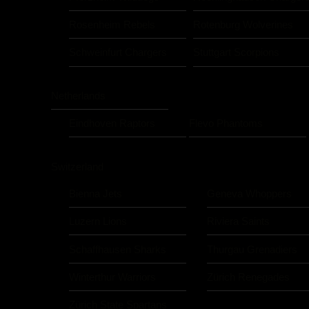
Rosenheim Rebels
Rotenburg Wolverines
Schweinfurt Chargers
Stuttgart Scorpions
Netherlands
Eindhoven Raptors
Flevo Phantoms
Switzerland
Bienna Jets
Geneva Whoppers
Luzern Lions
Riviera Saints
Schaffhausen Sharks
Thurgau Grenadiers
Winterthur Warriors
Zürich Renegades
Zürich State Spartans