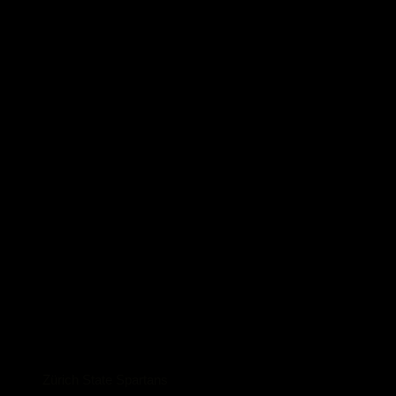
Zürich State Spartans