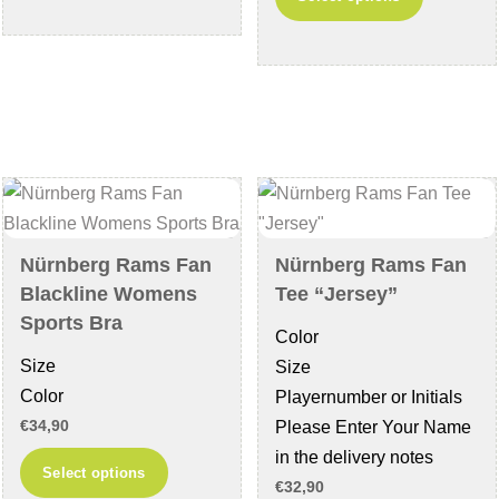
has
product
multiple
has
variants.
multiple
The
variants
options
The
may
options
be
may
chosen
be
on
chosen
Nürnberg Rams Fan
Nürnberg Rams Fan
the
on
Blackline Womens
Tee “Jersey”
product
the
Sports Bra
Color
page
product
Size
Size
page
Color
Playernumber or Initials
€
34,90
Please Enter Your Name
in the delivery notes
This
Select options
€
32,90
product