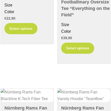
the
product
Footballmary Oversize
Size
product
page
Tee “Everything on the
Color
page
Field”
€
22,90
Size
This
Select options
Color
product
€
39,90
has
This
multiple
Select options
product
variants.
has
The
multiple
options
variants
may
The
be
options
chosen
may
on
be
the
chosen
product
Nürnberg Rams Fan
Nürnberg Rams Fan