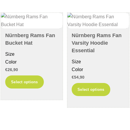
The
The
options
options
may
may
be
be
chosen
chosen
Nürnberg Rams Fan
Nürnberg Rams Fan
on
on
Bucket Hat
Varsity Hoodie
the
the
Essential
Size
product
product
Size
Color
page
page
Color
€
26,90
€
54,90
This
Select options
This
product
Select options
product
has
has
multiple
multiple
variants.
variants
The
The
options