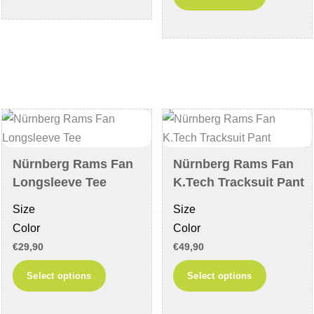
has
product
multiple
has
variants.
multiple
The
variants
options
The
may
options
be
may
chosen
be
on
chosen
Nürnberg Rams Fan
Nürnberg Rams Fan
the
on
Longsleeve Tee
K.Tech Tracksuit Pant
product
the
Size
Size
page
product
Color
Color
page
€
29,90
€
49,90
This
This
Select options
Select options
product
product
has
has