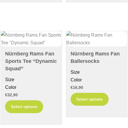
multiple
multiple
variants.
variants
The
The
options
options
may
may
be
be
chosen
chosen
Nürnberg Rams Fan
Nürnberg Rams Fan
on
on
Sports Tee “Dynamic
Ballersocks
the
the
Squad”
Size
product
product
Size
Color
page
page
Color
€
16,90
€
32,90
This
Select options
This
product
Select options
product
has
has
multiple
multiple
variants