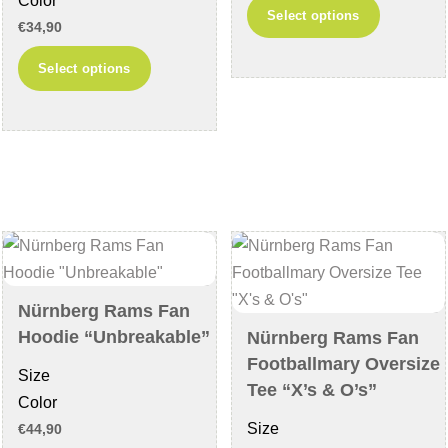
Color
This
Select options
€
34,90
product
This
has
Select options
product
multiple
has
variants
multiple
The
variants.
options
The
may
options
be
may
chosen
be
on
chosen
the
Nürnberg Rams Fan
on
product
Hoodie “Unbreakable”
Nürnberg Rams Fan
the
page
Footballmary Oversize
Size
product
Tee “X’s & O’s”
Color
page
Size
€
44,90