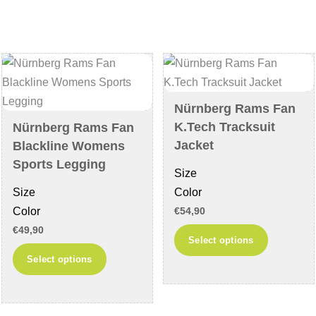
variants.
be
The
chosen
options
on
may
the
be
product
chosen
page
Nürnberg Rams Fan
on
K.Tech Tracksuit
Nürnberg Rams Fan
the
Jacket
Blackline Womens
product
Sports Legging
Size
page
Size
Color
Color
€
54,90
€
49,90
This
Select options
This
product
Select options
product
has
has
multiple
multiple
variants