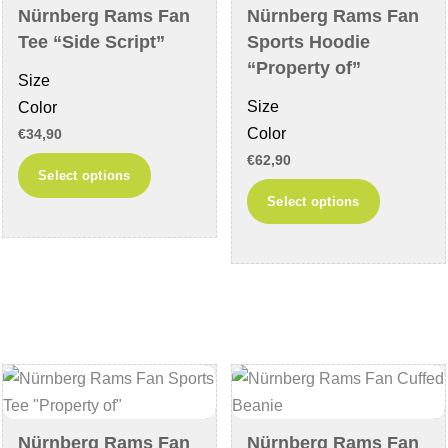
chosen
the
Nürnberg Rams Fan
Nürnberg Rams Fan
on
product
Tee “Side Script”
Sports Hoodie
the
page
“Property of”
Size
product
Size
Color
page
Color
€
34,90
€
62,90
This
Select options
This
product
Select options
product
has
has
multiple
multiple
variants.
variants
The
The
options
options
may
may
be
be
chosen
chosen
on
Nürnberg Rams Fan
Nürnberg Rams Fan