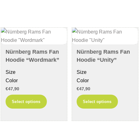
variants.
The
The
options
options
may
may
be
be
chosen
chosen
on
Nürnberg Rams Fan
Nürnberg Rams Fan
on
the
Hoodie “Wordmark”
Hoodie “Unity”
the
product
Size
Size
product
page
Color
Color
page
€
47,90
€
47,90
This
This
Select options
Select options
product
product
has
has
multiple
multiple
variants.
variants