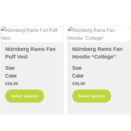
variants.
variants
The
The
options
options
may
may
be
be
chosen
chosen
Nürnberg Rams Fan
Nürnberg Rams Fan
on
on
Puff Vest
Hoodie “College”
the
the
Size
Size
product
product
Color
Color
page
page
€
69,90
€
59,90
This
This
Select options
Select options
product
product
has
has
multiple
multiple
variants.
variants