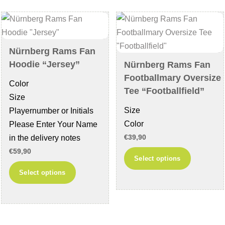
options
may
may
be
be
chosen
chosen
on
Nürnberg Rams Fan
on
the
Hoodie “Jersey”
Nürnberg Rams Fan
the
product
Footballmary Oversize
Color
product
page
Tee “Footballfield”
Size
page
Size
Playernumber or Initials
Color
Please Enter Your Name
in the delivery notes
€
39,90
€
59,90
This
Select options
product
This
Select options
has
product
multiple
has
variants
multiple
The
variants.