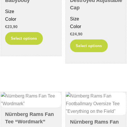
Babybody
Destroyed Adjustable
the
page
Cap
Size
product
Size
Color
page
Color
€
23,90
€
24,90
This
Select options
This
product
Select options
product
has
has
multiple
multiple
variants.
variants
The
The
options
options
may
may
be
be
chosen
chosen
on
Nürnberg Rams Fan
on
the
Tee “Wordmark”
Nürnberg Rams Fan