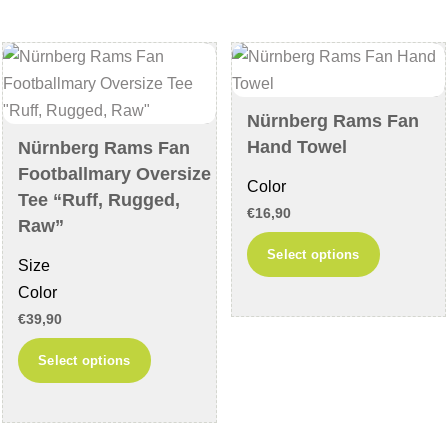
The
The
options
options
may
may
be
be
chosen
chosen
Nürnberg Rams Fan
on
on
Hand Towel
Nürnberg Rams Fan
the
the
Footballmary Oversize
Color
product
product
Tee “Ruff, Rugged,
€
16,90
page
page
Raw”
This
Select options
Size
product
Color
has
€
39,90
multiple
This
variants
Select options
product
The
has
options
multiple
may