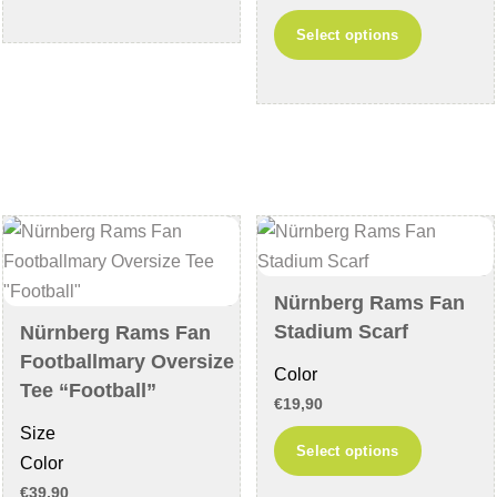
has
This
Select options
multiple
product
variants.
has
The
multiple
options
variants
may
The
be
options
chosen
may
on
be
the
chosen
Nürnberg Rams Fan
product
on
Stadium Scarf
Nürnberg Rams Fan
page
the
Footballmary Oversize
Color
product
Tee “Football”
€
19,90
page
Size
This
Select options
Color
product
€
39,90