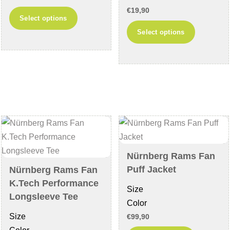
page
€
19,90
This
Select options
product
This
Select options
has
product
multiple
has
variants.
multiple
The
variants
options
The
may
options
be
may
chosen
be
on
chosen
Nürnberg Rams Fan
the
on
Puff Jacket
Nürnberg Rams Fan
product
the
K.Tech Performance
Size
page
product
Longsleeve Tee
Color
page
Size
€
99,90