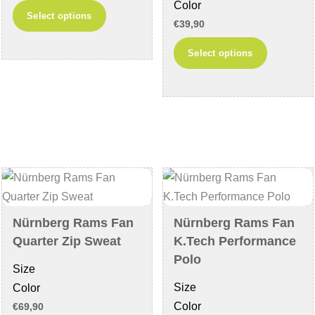
Color
This
Select options
€
39,90
product
This
has
Select options
product
multiple
has
variants.
multiple
The
variants
options
The
may
options
be
may
chosen
be
on
chosen
the
Nürnberg Rams Fan
Nürnberg Rams Fan
on
product
Quarter Zip Sweat
K.Tech Performance
the
page
Polo
Size
product
Size
Color
page
Color
€
69,90