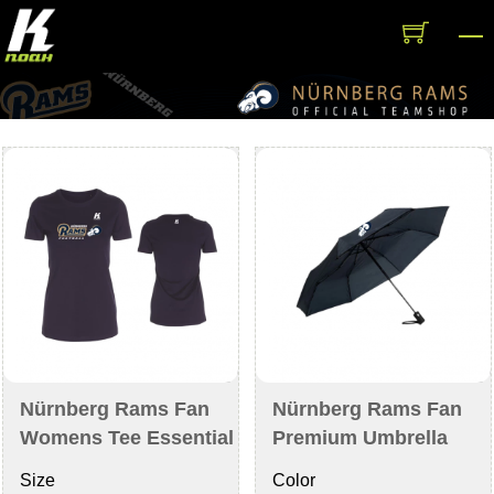
Skip
M
to
content
Nürnberg Rams Fan
Nürnberg Rams Fan
Womens Tee Essential
Premium Umbrella
Size
Color