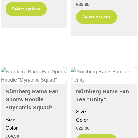
€
39,90
This
Select options
This
product
Select options
product
has
has
multiple
multiple
variants.
variants
The
The
options
options
may
may
be
be
chosen
chosen
on
Nürnberg Rams Fan
Nürnberg Rams Fan
on
the
Sports Hoodie
Tee “Unity”
the
product
“Dynamic Squad”
Size
product
page
Size
Color
page
Color
€
22,90
€
64,90
This