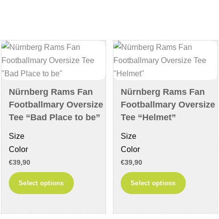
variants.
The
The
options
options
may
may
be
be
chosen
chosen
on
on
the
Nürnberg Rams Fan
Nürnberg Rams Fan
the
product
Footballmary Oversize
Footballmary Oversize
product
page
Tee “Bad Place to be”
Tee “Helmet”
page
Size
Size
Color
Color
€
39,90
€
39,90
This
This
Select options
Select options
product
product
has
has
multiple
multiple