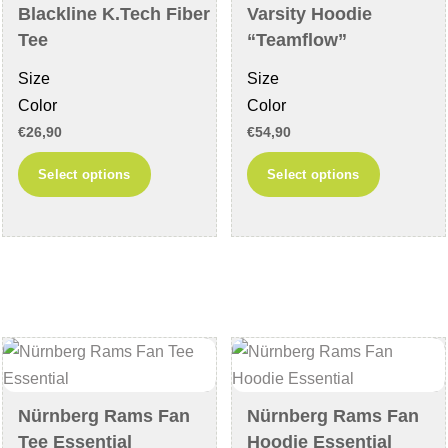
on
page
Blackline K.Tech Fiber
Varsity Hoodie
the
Tee
“Teamflow”
product
Size
Size
page
Color
Color
€
26,90
€
54,90
This
This
Select options
Select options
product
product
has
has
multiple
multiple
variants.
variants
The
The
options
options
may
may
be
be
chosen
chosen
Nürnberg Rams Fan
Nürnberg Rams Fan
on
on
Tee Essential
Hoodie Essential