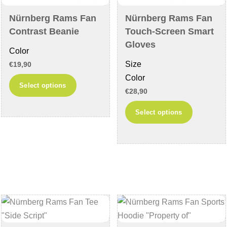
Nürnberg Rams Fan
Nürnberg Rams Fan
Contrast Beanie
Touch-Screen Smart
Gloves
Color
Size
€
19,90
Color
This
Select options
€
28,90
product
This
has
Select options
product
multiple
has
variants.
multiple
The
variants
options
The
may
options
be
may
chosen
be
on