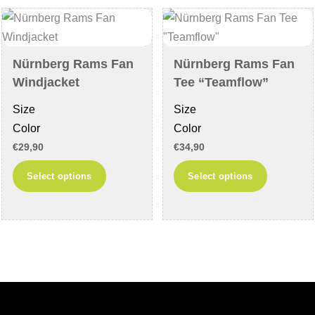
options
may
may
be
be
chosen
chosen
on
Nürnberg Rams Fan
Nürnberg Rams Fan
on
the
Windjacket
Tee “Teamflow”
the
product
Size
Size
product
page
Color
Color
page
€
29,90
€
34,90
This
This
Select options
Select options
product
product
has
has
multiple
multiple
variants.
variants
The
The
options
options
may
may