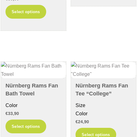
has
This
multiple
Select options
product
variants
has
The
multiple
options
variants.
may
The
be
options
chosen
may
on
be
the
chosen
product
Nürnberg Rams Fan
Nürnberg Rams Fan
on
page
Bath Towel
Tee “College”
the
Color
Size
product
Color
€
33,90
page
€
24,90
This
Select options
product
This
Select options