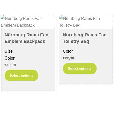
options
The
may
options
be
may
chosen
be
on
chosen
Nürnberg Rams Fan
Nürnberg Rams Fan
the
on
Emblem Backpack
Toiletry Bag
product
the
Size
Color
page
product
Color
€
22,90
page
€
49,90
This
Select options
This
product
Select options
product
has
has
multiple
multiple
variants
variants.
The
The
options