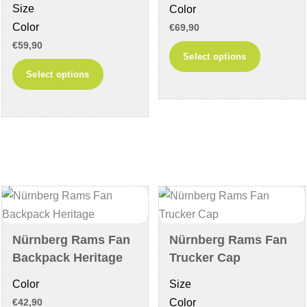
Size
Color
page
page
Color
€
69,90
€
59,90
This
Select options
This
product
Select options
product
has
has
multiple
multiple
variants
variants.
The
The
options
options
may
may
be
be
chosen
chosen
on
Nürnberg Rams Fan
Nürnberg Rams Fan
on
the
Backpack Heritage
Trucker Cap
the
product
Color
Size
product
page
Color
€
42,90