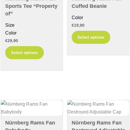
on
the
Sports Tee “Property
Cuffed Beanie
the
product
of”
Color
product
page
Size
€
19,90
page
Color
This
Select options
€
29,90
product
This
has
Select options
product
multiple
has
variants
multiple
The
variants.
options
The
may
options
be
may
chosen
be
on
chosen
the
Nürnberg Rams Fan
Nürnberg Rams Fan
on
product