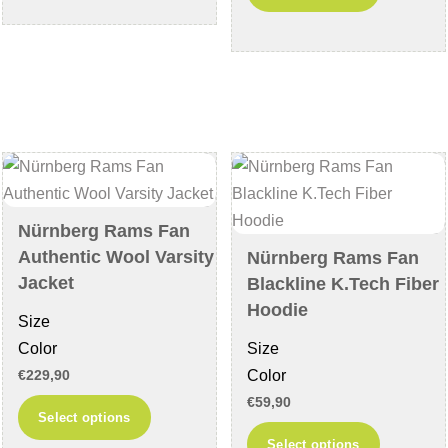
has
product
multiple
has
variants.
multiple
The
variants
options
The
may
options
be
may
chosen
be
on
chosen
Nürnberg Rams Fan
the
on
Authentic Wool Varsity
Nürnberg Rams Fan
product
the
Jacket
Blackline K.Tech Fiber
page
product
Hoodie
Size
page
Color
Size
Color
€
229,90
€
59,90
This
Select options
product
This
Select options