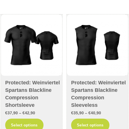
The
options
options
may
may
be
be
chosen
chosen
on
on
the
the
product
product
page
page
Protected: Weinviertel
Protected: Weinviertel
Spartans Blackline
Spartans Blackline
Compression
Compression
Shortsleeve
Sleeveless
Price
Price
€
37,90
–
€
42,90
€
35,90
–
€
40,90
range:
range:
This
This
Select options
Select options
€37,90
€35,90