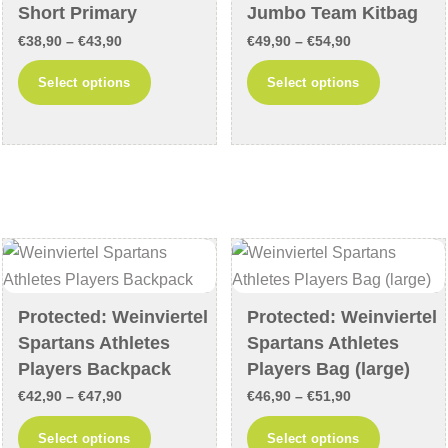
Short Primary
Jumbo Team Kitbag
the
product
product
Price
Price
page
€
38,90
–
€
43,90
€
49,90
–
€
54,90
page
range:
range:
This
This
Select options
Select options
€38,90
€49,90
product
product
through
through
has
has
€43,90
€54,90
multiple
multiple
variants.
variants
The
The
options
options
may
may
be
be
chosen
chosen
Protected: Weinviertel
Protected: Weinviertel
Spartans Athletes
Spartans Athletes
on
on
Players Backpack
Players Bag (large)
the
the
product
product
Price
Price
€
42,90
–
€
47,90
€
46,90
–
€
51,90
page
page
range:
range:
This
This
Select options
Select options