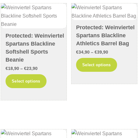
options
may
may
be
be
chosen
chosen
Protected: Weinviertel
on
Spartans Blackline
on
Protected: Weinviertel
the
Athletics Barrel Bag
Spartans Blackline
the
product
Softshell Sports
product
Price
page
€
34,90
–
€
39,90
Beanie
page
range:
This
Select options
Price
€
18,90
–
€
23,90
€34,90
product
range:
through
This
has
Select options
€18,90
€39,90
product
multiple
through
has
variants
€23,90
multiple
The
variants.
options
The
may
options
be
may
chosen