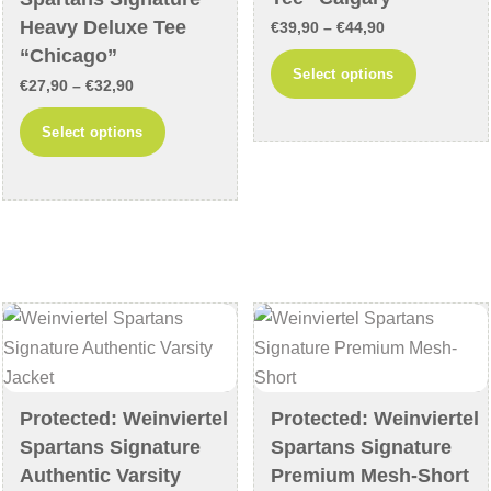
Heavy Deluxe Tee
page
product
Price
€
39,90
–
€
44,90
“Chicago”
page
range:
This
Select options
Price
€
27,90
–
€
32,90
€39,90
product
range:
through
This
has
Select options
€27,90
€44,90
product
multiple
through
has
variants
€32,90
multiple
The
variants.
options
The
may
options
be
may
chosen
be
on
chosen
the
on
Protected: Weinviertel
Protected: Weinviertel
product
Spartans Signature
Spartans Signature
the
page
Authentic Varsity
Premium Mesh-Short
product