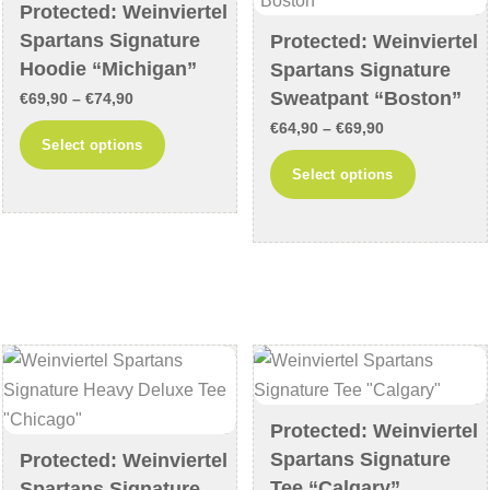
chosen
Protected: Weinviertel
the
Spartans Signature
on
Protected: Weinviertel
product
Hoodie “Michigan”
Spartans Signature
the
page
Sweatpant “Boston”
product
Price
€
69,90
–
€
74,90
page
range:
Price
€
64,90
–
€
69,90
This
Select options
€69,90
range:
product
This
Select options
through
€64,90
has
product
€74,90
through
multiple
has
€69,90
variants.
multiple
The
variants
options
The
may
options
be
may
chosen
be
on
chosen
Protected: Weinviertel
Spartans Signature
the
on
Protected: Weinviertel
Tee “Calgary”
Spartans Signature
product
the