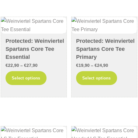
The
options
options
may
may
be
be
chosen
chosen
Protected: Weinviertel
Protected: Weinviertel
on
Spartans Core Tee
Spartans Core Tee
on
the
Essential
Primary
the
product
product
Price
Price
page
€
22,90
–
€
27,90
€
19,90
–
€
24,90
page
range:
range:
This
This
Select options
Select options
€22,90
€19,90
product
product
through
through
has
has
€27,90
€24,90
multiple
multiple
variants.
variants
The
The
options
options
may
may