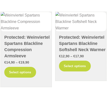
The
The
options
options
may
may
be
be
chosen
chosen
on
on
Protected: Weinviertel
Protected: Weinviertel
Spartans Blackline
Spartans Blackline
the
the
Compression
Softshell Neck Warmer
product
product
Armsleeve
page
page
Price
€
12,90
–
€
17,90
Price
€
14,90
–
€
19,90
range:
This
Select options
range:
€12,90
This
product
Select options
€14,90
through
product
has
through
€17,90
has
multiple
€19,90
multiple
variants
variants.
The
The
options