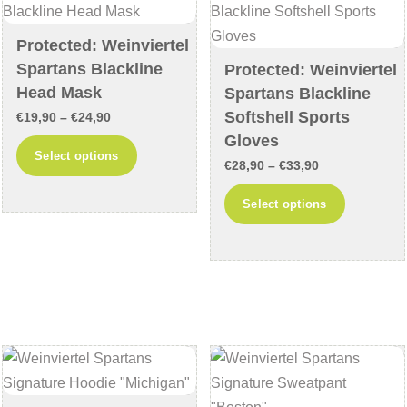
be
on
chosen
Protected: Weinviertel
the
Spartans Blackline
on
Protected: Weinviertel
product
Head Mask
Spartans Blackline
the
page
Softshell Sports
product
Price
€
19,90
–
€
24,90
Gloves
page
range:
This
Select options
Price
€19,90
€
28,90
–
€
33,90
product
range:
through
This
has
Select options
€28,90
€24,90
product
multiple
through
has
variants.
€33,90
multiple
The
variants
options
The
may
options
be
may
chosen
be
on