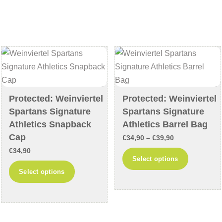
variants.
multiple
The
variants
options
The
may
options
be
may
chosen
be
on
chosen
the
on
Protected: Weinviertel
Protected: Weinviertel
Spartans Signature
Spartans Signature
product
the
Athletics Snapback
Athletics Barrel Bag
page
product
Cap
page
Price
€
34,90
–
€
39,90
€
34,90
range:
This
Select options
€34,90
This
product
Select options
through
product
has
€39,90
has
multiple
multiple
variants
variants.
The