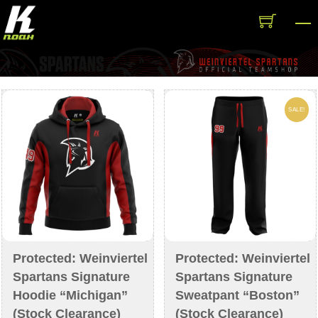
Skip
M
to
content
SALE!
Protected: Weinviertel
Protected: Weinviertel
Spartans Signature
Spartans Signature
Hoodie “Michigan”
Sweatpant “Boston”
(Stock Clearance)
(Stock Clearance)