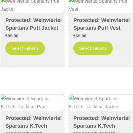
may
may
be
be
chosen
chosen
Protected: Weinviertel
Protected: Weinviertel
Spartans Puff Jacket
Spartans Puff Vest
on
on
the
the
€
99,90
€
69,90
product
product
This
This
Select options
Select options
page
page
product
product
has
has
multiple
multiple
variants.
variants
The
The
options
options
may
may
be
be
chosen
chosen
Protected: Weinviertel
Protected: Weinviertel
Spartans K.Tech
Spartans K.Tech
on
on