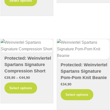
Select options
€35,90
€54,90
product
multiple
through
has
variants
€40,90
multiple
The
variants.
options
The
may
options
be
may
chosen
be
on
chosen
Protected: Weinviertel
the
Spartans Signature
on
Protected: Weinviertel
product
Compression Short
Spartans Signature
the
page
Pom-Pom Knit Beanie
product
Price
€
39,90
–
€
44,90
page
range:
€
34,90
This
Select options
€39,90
product
This
Select options
through
has
product
€44,90
multiple
has