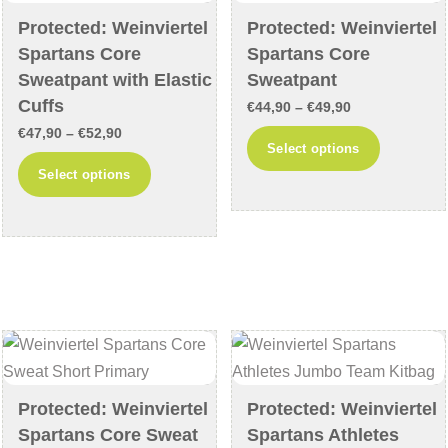
chosen
chosen
Protected: Weinviertel
Protected: Weinviertel
Spartans Core
Spartans Core
on
on
Sweatpant with Elastic
Sweatpant
the
the
Cuffs
product
product
Price
€
44,90
–
€
49,90
Price
page
page
€
47,90
–
€
52,90
range:
This
Select options
range:
€44,90
This
product
Select options
€47,90
through
product
has
through
€49,90
has
multiple
€52,90
multiple
variants
variants.
The
The
options
options
may
may
be
be
chosen
chosen
Protected: Weinviertel
Protected: Weinviertel
on
Spartans Core Sweat
Spartans Athletes
on
the