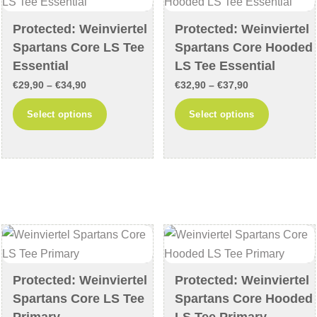
be
be
chosen
chosen
Protected: Weinviertel
Protected: Weinviertel
Spartans Core LS Tee
Spartans Core Hooded
on
on
Essential
LS Tee Essential
the
the
product
product
Price
Price
€
29,90
–
€
34,90
€
32,90
–
€
37,90
page
page
range:
range:
This
This
Select options
Select options
€29,90
€32,90
product
product
through
through
has
has
€34,90
€37,90
multiple
multiple
variants.
variants
The
The
options
options
may
may
be
be
chosen
chosen
Protected: Weinviertel
Protected: Weinviertel
Spartans Core LS Tee
Spartans Core Hooded
on
on