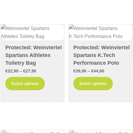
variants.
variants
The
The
options
options
may
may
be
be
chosen
chosen
Protected: Weinviertel
Protected: Weinviertel
Spartans Athletes
Spartans K.Tech
on
on
Toiletry Bag
Performance Polo
the
the
product
product
Price
Price
€
22,90
–
€
27,90
€
39,90
–
€
44,90
page
page
range:
range:
This
This
Select options
Select options
€22,90
€39,90
product
product
through
through
has
has
€27,90
€44,90
multiple
multiple
variants.
variants
The
The
options
options