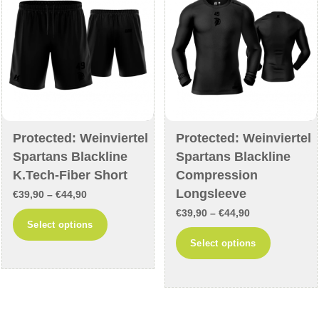
be
chosen
chosen
on
on
the
the
product
product
page
page
Protected: Weinviertel
Protected: Weinviertel
Spartans Blackline
Spartans Blackline
K.Tech-Fiber Short
Compression
Longsleeve
Price
€
39,90
–
€
44,90
Price
range:
€
39,90
–
€
44,90
This
Select options
range:
€39,90
This
product
Select options
€39,90
through
product
has
through
€44,90
has
multiple
€44,90
multiple
variants.
variants
The