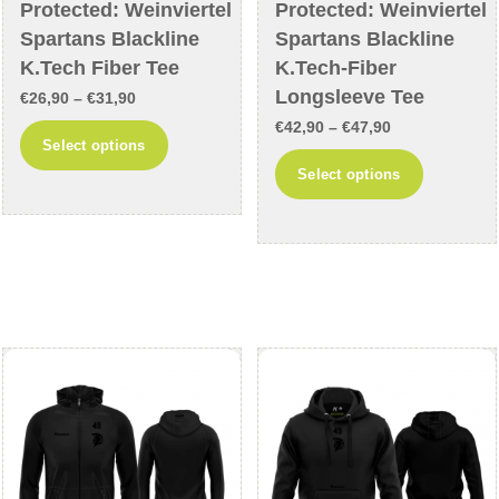
Protected: Weinviertel
Protected: Weinviertel
Spartans Blackline
Spartans Blackline
K.Tech Fiber Tee
K.Tech-Fiber
Longsleeve Tee
Price
€
26,90
–
€
31,90
Price
range:
€
42,90
–
€
47,90
This
Select options
range:
€26,90
This
product
Select options
€42,90
through
product
has
through
€31,90
has
multiple
€47,90
multiple
variants.
variants
The
The
options
options
may
may
be
be
chosen
chosen
on
on
the
the
product