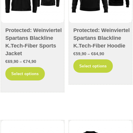
product
page
page
Protected: Weinviertel
Protected: Weinviertel
Spartans Blackline
Spartans Blackline
K.Tech-Fiber Sports
K.Tech-Fiber Hoodie
Jacket
Price
€
59,90
–
€
64,90
Price
€
69,90
–
€
74,90
range:
This
Select options
range:
€59,90
This
product
Select options
€69,90
through
product
has
through
€64,90
has
multiple
€74,90
multiple
variants
variants.
The
The
options
options
may
may
be