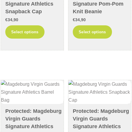
product
product
Signature Athletics
Signature Pom-Pom
page
page
Snapback Cap
Knit Beanie
€
34,90
€
34,90
This
This
Select options
Select options
product
product
has
has
multiple
multiple
variants.
variants
The
The
options
options
may
may
be
be
chosen
chosen
on
on
Protected: Magdeburg
Protected: Magdeburg
the
the
Virgin Guards
Virgin Guards
product
product
Signature Athletics
Signature Athletics