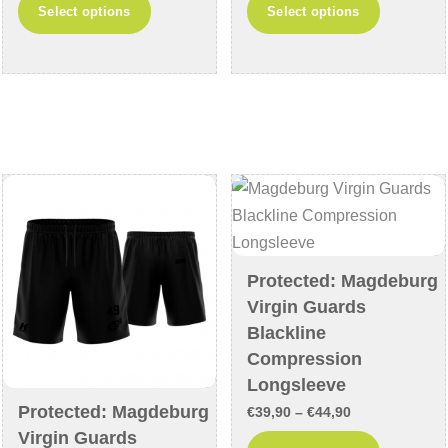
This
This
Select options
Select options
€69,90
€59,90
product
product
through
through
has
has
€74,90
€64,90
multiple
multiple
variants.
variants
The
The
options
options
may
may
be
be
chosen
chosen
on
on
Protected: Magdeburg
the
the
Virgin Guards
product
product
Blackline
page
page
Compression
Longsleeve
Protected: Magdeburg
Price
€
39,90
–
€
44,90
Virgin Guards
range:
This