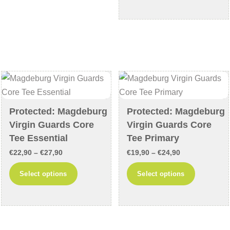
through
has
variants.
€33,90
multiple
The
variants
options
The
may
options
be
may
chosen
be
on
chosen
the
Protected: Magdeburg
Protected: Magdeburg
on
product
Virgin Guards Core
Virgin Guards Core
the
page
Tee Essential
Tee Primary
product
Price
Price
€
22,90
–
€
27,90
€
19,90
–
€
24,90
page
range:
range:
This
This
Select options
Select options
€22,90
€19,90
product
product
through
through
has
has
€27,90
€24,90
multiple
multiple
variants.
variants