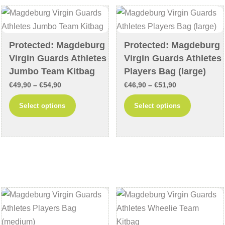
options
options
may
may
be
be
chosen
chosen
Protected: Magdeburg
Protected: Magdeburg
on
on
Virgin Guards Athletes
Virgin Guards Athletes
the
the
Jumbo Team Kitbag
Players Bag (large)
product
product
Price
Price
€
49,90
–
€
54,90
€
46,90
–
€
51,90
page
page
range:
range:
This
This
Select options
Select options
€49,90
€46,90
product
product
through
through
has
has
€54,90
€51,90
multiple
multiple
variants.
variants
The
The
options
options
may
may
be
be
chosen
chosen