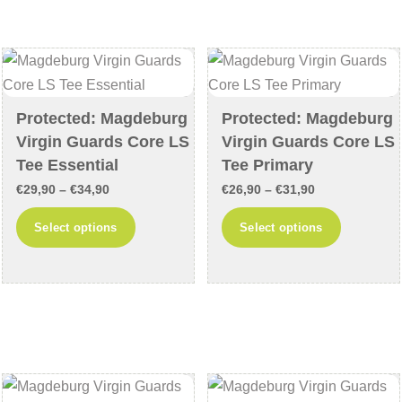
The
The
options
options
may
may
be
be
chosen
chosen
Protected: Magdeburg
Protected: Magdeburg
on
on
Virgin Guards Core LS
Virgin Guards Core LS
the
the
Tee Essential
Tee Primary
product
product
Price
Price
€
29,90
–
€
34,90
€
26,90
–
€
31,90
page
page
range:
range:
This
This
Select options
Select options
€29,90
€26,90
product
product
through
through
has
has
€34,90
€31,90
multiple
multiple
variants.
variants
The
The
options
options
may
may