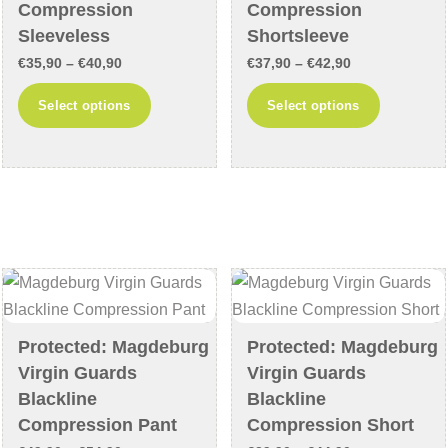
page
Compression
Compression
Sleeveless
Shortsleeve
Price
Price
€
35,90
–
€
40,90
€
37,90
–
€
42,90
range:
range:
This
This
Select options
Select options
€35,90
€37,90
product
product
through
through
has
has
€40,90
€42,90
multiple
multiple
variants.
variants
The
The
options
options
may
may
be
be
chosen
chosen
Protected: Magdeburg
Protected: Magdeburg
on
on
Virgin Guards
Virgin Guards
the
the
Blackline
Blackline
product
product
Compression Pant
Compression Short
page
page