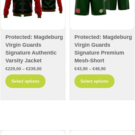
the
the
product
product
page
page
Protected: Magdeburg
Protected: Magdeburg
Virgin Guards
Virgin Guards
Signature Authentic
Signature Premium
Varsity Jacket
Mesh-Short
Price
Price
€
229,00
–
€
239,00
€
43,90
–
€
48,90
range:
range:
This
This
Select options
Select options
€229,00
€43,90
product
product
through
through
has
has
€239,00
€48,90
multiple
multiple
variants.
variants
The
The
options
options