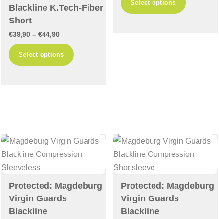
Select options
Blackline K.Tech-Fiber
€39,90
product
Short
through
has
Price
€
39,90
–
€
44,90
€44,90
multiple
range:
This
variants
Select options
€39,90
product
The
through
has
options
€44,90
multiple
may
variants.
be
The
chosen
options
on
may
the
be
product
chosen
page
on
Protected: Magdeburg
Protected: Magdeburg
the
Virgin Guards
Virgin Guards
product
Blackline
Blackline