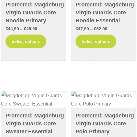
chosen
on
Protected: Magdeburg
Protected: Magdeburg
on
the
Virgin Guards Core
Virgin Guards Core
the
product
Hoodie Primary
Hoodie Essential
product
page
Price
Price
€
44,90
–
€
49,90
€
47,90
–
€
52,90
page
range:
range:
This
This
Select options
Select options
€44,90
€47,90
product
product
through
through
has
has
€49,90
€52,90
multiple
multiple
variants.
variants
The
The
options
options
may
may
be
be
chosen
chosen
Protected: Magdeburg
Protected: Magdeburg
on
on
Virgin Guards Core
Virgin Guards Core
the
the
Sweater Essential
Polo Primary