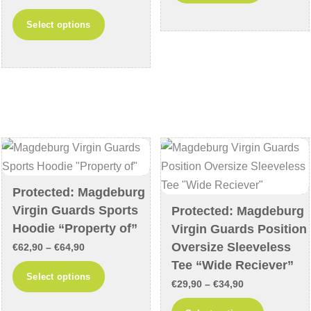
range:
through
This
has
Select options
€29,90
€59,90
product
multiple
through
has
variants
€34,90
multiple
The
variants.
options
The
may
options
be
may
chosen
be
on
chosen
the
Protected: Magdeburg
on
product
Virgin Guards Sports
Protected: Magdeburg
the
page
Hoodie “Property of”
Virgin Guards Position
product
Oversize Sleeveless
Price
€
62,90
–
€
64,90
page
Tee “Wide Reciever”
range:
This
Select options
Price
€62,90
€
29,90
–
€
34,90
product
range:
through
This
has