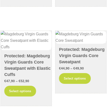
through
through
has
has
€44,90
€49,90
multiple
multiple
variants.
variants
The
The
options
options
may
may
be
be
chosen
chosen
Protected: Magdeburg
on
on
Virgin Guards Core
Protected: Magdeburg
the
the
Sweatpant
Virgin Guards Core
product
product
Sweatpant with Elastic
Price
€
44,90
–
€
49,90
page
page
Cuffs
range:
This
Select options
Price
€
47,90
–
€
52,90
€44,90
product
range:
through
This
has
Select options
€47,90
€49,90
product
multiple
through
has
variants
€52,90