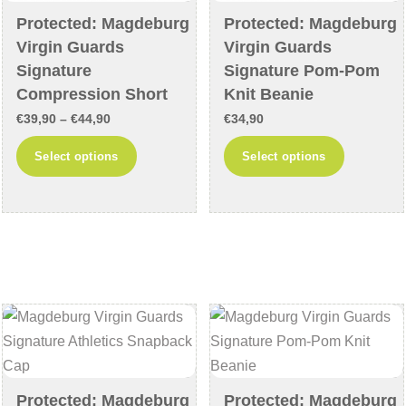
Protected: Magdeburg
Protected: Magdeburg
Virgin Guards
Virgin Guards
Signature
Signature Pom-Pom
Compression Short
Knit Beanie
Price
€
39,90
–
€
44,90
€
34,90
range:
This
This
Select options
Select options
€39,90
product
product
through
has
has
€44,90
multiple
multiple
variants.
variants
The
The
options
options
may
may
be
be
chosen
chosen
on
on
Protected: Magdeburg
Protected: Magdeburg