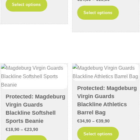
This
Select options
range:
€12,90
This
product
Select options
€14,90
through
product
has
through
€17,90
has
multiple
€19,90
multiple
variants.
variants
The
The
options
options
may
may
be
be
chosen
chosen
on
Protected: Magdeburg
on
the
Virgin Guards
Protected: Magdeburg
the
product
Blackline Athletics
Virgin Guards
product
page
Barrel Bag
Blackline Softshell
page
Sports Beanie
Price
€
34,90
–
€
39,90
Price
range:
€
18,90
–
€
23,90
This
Select options
range:
€34,90
This
product