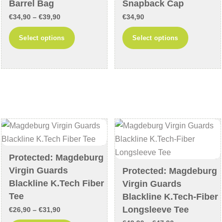
page
page
Barrel Bag
Snapback Cap
Price
€
34,90
–
€
39,90
€
34,90
range:
This
This
Select options
Select options
€34,90
product
product
through
has
has
€39,90
multiple
multiple
variants.
variants
The
The
options
options
may
may
be
be
chosen
chosen
Protected: Magdeburg
on
on
Virgin Guards
Protected: Magdeburg
the
the
Blackline K.Tech Fiber
Virgin Guards
product
product
Tee
Blackline K.Tech-Fiber
page
page
Longsleeve Tee
Price
€
26,90
–
€
31,90