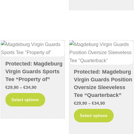
through
has
variants.
€34,90
multiple
The
variants
options
The
may
options
be
may
chosen
be
on
chosen
the
Protected: Magdeburg
on
product
Virgin Guards Sports
Protected: Magdeburg
the
page
Tee “Property of”
Virgin Guards Position
product
Oversize Sleeveless
Price
€
29,90
–
€
34,90
page
Tee “Quarterback”
range:
This
Select options
Price
€29,90
€
29,90
–
€
34,90
product
range:
through
This
has
Select options
€29,90
€34,90
product
multiple
through
has
variants.