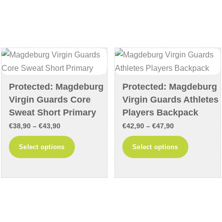
multiple
The
variants.
options
The
may
options
be
may
chosen
be
on
chosen
the
Protected: Magdeburg
Protected: Magdeburg
on
product
Virgin Guards Core
Virgin Guards Athletes
the
page
Sweat Short Primary
Players Backpack
product
Price
Price
€
38,90
–
€
43,90
€
42,90
–
€
47,90
page
range:
range:
This
This
Select options
Select options
€38,90
€42,90
product
product
through
through
has
has
€43,90
€47,90
multiple
multiple
variants.
variants
The
The