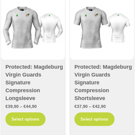
may
may
be
be
chosen
chosen
on
on
the
the
product
product
page
page
Protected: Magdeburg
Protected: Magdeburg
Virgin Guards
Virgin Guards
Signature
Signature
Compression
Compression
Longsleeve
Shortsleeve
Price
Price
€
39,90
–
€
44,90
€
37,90
–
€
42,90
range:
range:
This
This
Select options
Select options
€39,90
€37,90
product
product
through
through
has
has