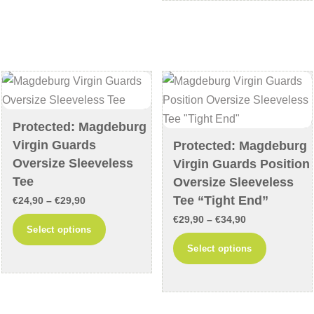
€34,90
multiple
The
variants
options
The
may
options
be
may
chosen
be
on
chosen
the
Protected: Magdeburg
on
product
Virgin Guards
Protected: Magdeburg
the
page
Oversize Sleeveless
Virgin Guards Position
product
Tee
Oversize Sleeveless
page
Tee “Tight End”
Price
€
24,90
–
€
29,90
range:
Price
€
29,90
–
€
34,90
This
Select options
€24,90
range:
product
This
Select options
through
€29,90
has
product
€29,90
through
multiple
has
€34,90
variants.
multiple