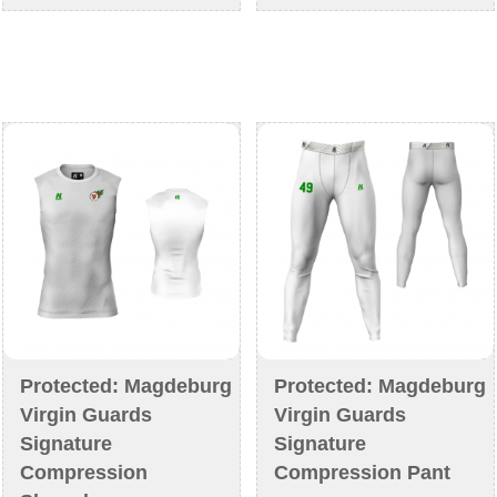
€44,90
€42,90
multiple
multiple
variants.
variants
The
The
options
options
may
may
be
be
chosen
chosen
on
on
the
the
product
product
page
page
Protected: Magdeburg
Protected: Magdeburg
Virgin Guards
Virgin Guards
Signature
Signature
Compression
Compression Pant