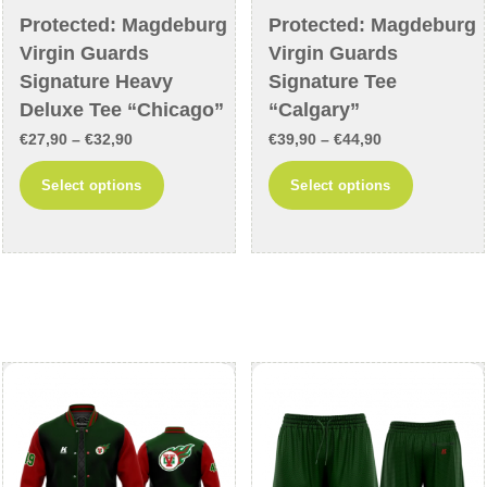
Protected: Magdeburg
Protected: Magdeburg
Virgin Guards
Virgin Guards
Signature Heavy
Signature Tee
Deluxe Tee “Chicago”
“Calgary”
Price
Price
€
27,90
–
€
32,90
€
39,90
–
€
44,90
range:
range:
This
This
Select options
Select options
€27,90
€39,90
product
product
through
through
has
has
€32,90
€44,90
multiple
multiple
variants.
variants
The
The
options
options
may
may
be
be
chosen
chosen
on
on