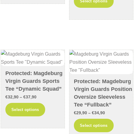
Select options
€29,90
€64,90
product
multiple
through
has
variants.
€34,90
multiple
The
variants
options
The
may
options
be
may
chosen
be
on
chosen
the
Protected: Magdeburg
on
product
Virgin Guards Sports
Protected: Magdeburg
the
page
Tee “Dynamic Squad”
Virgin Guards Position
product
Oversize Sleeveless
Price
€
32,90
–
€
37,90
page
Tee “Fullback”
range:
This
Select options
Price
€32,90
€
29,90
–
€
34,90
product
range:
through
This
has
Select options
€29,90
€37,90
product
multiple