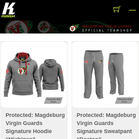
Skip
M
to
content
Protected: Magdeburg
Protected: Magdeburg
Virgin Guards
Virgin Guards
Signature Hoodie
Signature Sweatpant