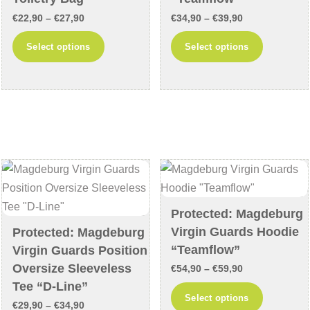
product
product
Price
Price
€
22,90
–
€
27,90
€
34,90
–
€
39,90
page
page
range:
range:
This
This
Select options
Select options
€22,90
€34,90
product
product
through
through
has
has
€27,90
€39,90
multiple
multiple
variants.
variants
The
The
options
options
may
may
be
be
chosen
chosen
Protected: Magdeburg
on
on
Virgin Guards Hoodie
Protected: Magdeburg
the
the
“Teamflow”
Virgin Guards Position
product
product
Oversize Sleeveless
Price
€
54,90
–
€
59,90
page
page
Tee “D-Line”
range:
This
Select options
Price
€
29,90
–
€
34,90
€54,90
product