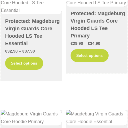
be
be
chosen
chosen
Protected: Magdeburg
on
on
Virgin Guards Core
Protected: Magdeburg
the
the
Hooded LS Tee
Virgin Guards Core
product
product
Primary
Hooded LS Tee
page
page
Essential
Price
€
29,90
–
€
34,90
Price
range:
€
32,90
–
€
37,90
This
Select options
range:
€29,90
This
product
Select options
€32,90
through
product
has
through
€34,90
has
multiple
€37,90
multiple
variants
variants.
The
The
options
options
may
may
be
be
chosen