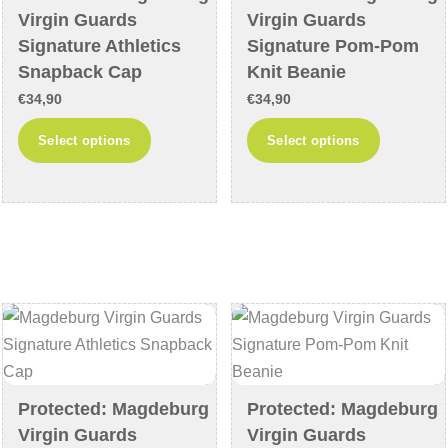
the
the
Virgin Guards
Virgin Guards
product
product
Signature Athletics
Signature Pom-Pom
page
page
Snapback Cap
Knit Beanie
€
34,90
€
34,90
This
This
Select options
Select options
product
product
has
has
multiple
multiple
variants.
variants
The
The
options
options
may
may
be
be
chosen
chosen
on
on
Protected: Magdeburg
Protected: Magdeburg
the
the
Virgin Guards
Virgin Guards