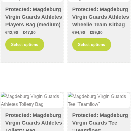
on
on
Protected: Magdeburg
Protected: Magdeburg
the
the
Virgin Guards Athletes
Virgin Guards Athletes
product
product
Players Bag (medium)
Wheelie Team Kitbag
page
page
Price
Price
€
42,90
–
€
47,90
€
94,90
–
€
99,90
range:
range:
This
This
Select options
Select options
€42,90
€94,90
product
product
through
through
has
has
€47,90
€99,90
multiple
multiple
variants.
variants
The
The
options
options
may
may
be
be
chosen
chosen
Protected: Magdeburg
Protected: Magdeburg
on
on
Virgin Guards Athletes
Virgin Guards Tee
the
the
Toiletry Bag
“Teamflow”