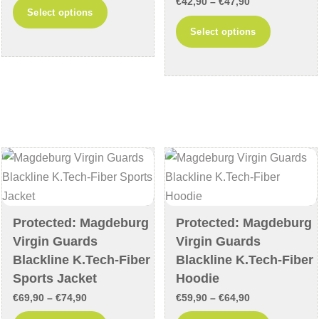
range:
Price
€
42,90
–
€
47,90
This
Select options
€26,90
range:
product
This
Select options
through
€42,90
has
product
€31,90
through
multiple
has
€47,90
variants.
multiple
The
variants
options
The
may
options
be
may
chosen
be
on
chosen
the
on
Protected: Magdeburg
Protected: Magdeburg
product
the
Virgin Guards
Virgin Guards
page
product
Blackline K.Tech-Fiber
Blackline K.Tech-Fiber
page
Sports Jacket
Hoodie
Price
Price
€
69,90
–
€
74,90
€
59,90
–
€
64,90
range:
range: