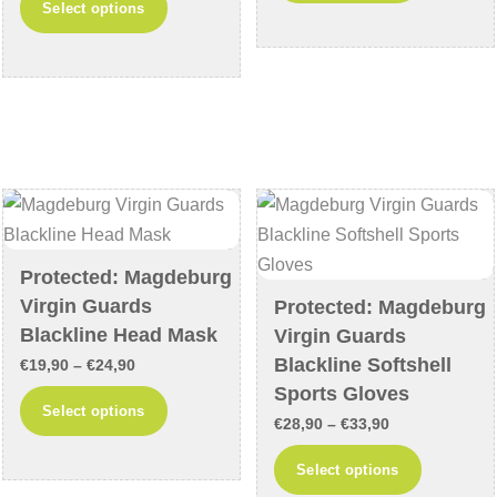
Select options
€18,90
through
product
has
through
€39,90
has
multiple
€23,90
multiple
variants
variants.
The
The
options
options
may
may
be
be
chosen
chosen
on
Protected: Magdeburg
on
the
Virgin Guards
Protected: Magdeburg
the
product
Blackline Head Mask
Virgin Guards
product
page
Blackline Softshell
Price
€
19,90
–
€
24,90
page
Sports Gloves
range:
This
Select options
Price
€19,90
€
28,90
–
€
33,90
product
range:
through
This
has
Select options
€28,90
€24,90
product
multiple