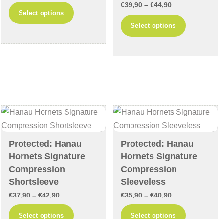
page
Price
range:
€
39,90
–
€
44,90
This
Select options
range:
€43,90
This
product
Select options
€39,90
through
product
has
through
€48,90
has
multiple
€44,90
multiple
variants.
variants
The
The
options
options
may
may
be
be
chosen
chosen
on
Protected: Hanau
Protected: Hanau
on
the
Hornets Signature
Hornets Signature
the
product
Compression
Compression
product
page
Shortsleeve
Sleeveless
page
Price
Price
€
37,90
–
€
42,90
€
35,90
–
€
40,90
range:
range:
This
This
Select options
Select options