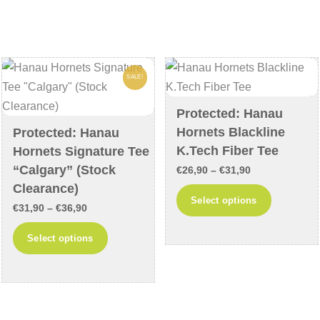
variants.
variants
The
The
options
options
may
may
SALE!
be
be
chosen
chosen
Protected: Hanau
on
on
Hornets Blackline
Protected: Hanau
the
the
K.Tech Fiber Tee
Hornets Signature Tee
product
product
“Calgary” (Stock
Price
€
26,90
–
€
31,90
page
page
Clearance)
range:
This
Select options
Price
€
31,90
–
€
36,90
€26,90
product
range:
through
This
has
Select options
€31,90
€31,90
product
multiple
through
has
variants
€36,90
multiple
The
variants.
options