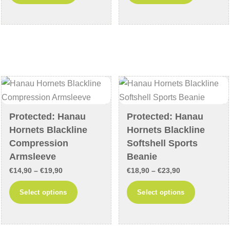
product
product
through
through
has
has
€44,90
€17,90
multiple
multiple
variants.
variants
The
The
options
options
may
may
be
be
chosen
chosen
Protected: Hanau
Protected: Hanau
on
on
Hornets Blackline
Hornets Blackline
the
the
Compression
Softshell Sports
product
product
Armsleeve
Beanie
page
page
Price
Price
€
14,90
–
€
19,90
€
18,90
–
€
23,90
range:
range:
This
This
Select options
Select options
€14,90
€18,90
product
product
through
through
has
has
€19,90
€23,90
multiple
multiple