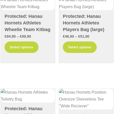
may
may
be
be
chosen
chosen
Protected: Hanau
Protected: Hanau
on
on
Hornets Athletes
Hornets Athletes
the
the
Wheelie Team Kitbag
Players Bag (large)
product
product
Price
Price
€
94,90
–
€
99,90
€
46,90
–
€
51,90
page
page
range:
range:
This
This
Select options
Select options
€94,90
€46,90
product
product
through
through
has
has
€99,90
€51,90
multiple
multiple
variants.
variants
The
The
options
options
may
may
be
be
chosen
chosen
Protected: Hanau
on
on