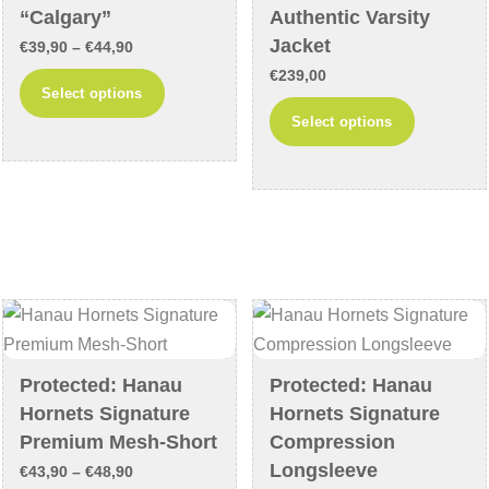
the
product
“Calgary”
Authentic Varsity
product
page
Jacket
Price
€
39,90
–
€
44,90
page
range:
€
239,00
This
Select options
€39,90
This
product
Select options
through
product
has
€44,90
has
multiple
multiple
variants.
variants
The
The
options
options
may
may
be
be
chosen
chosen
on
Protected: Hanau
Protected: Hanau
on
the
Hornets Signature
Hornets Signature
the
product
Premium Mesh-Short
Compression
product
page
Longsleeve
Price
€
43,90
–
€
48,90