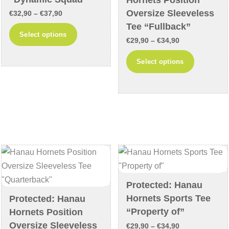
product
Oversize Sleeveless
Price
€
32,90
–
€
37,90
page
Tee “Fullback”
range:
This
Select options
Price
€32,90
€
29,90
–
€
34,90
product
range:
through
This
has
Select options
€29,90
€37,90
product
multiple
through
has
variants.
€34,90
multiple
The
variants
options
The
may
options
be
may
chosen
be
on
chosen
the
Protected: Hanau
on
product
Hornets Sports Tee
Protected: Hanau
the
page
“Property of”
Hornets Position
product
Oversize Sleeveless
Price
€
29,90
–
€
34,90