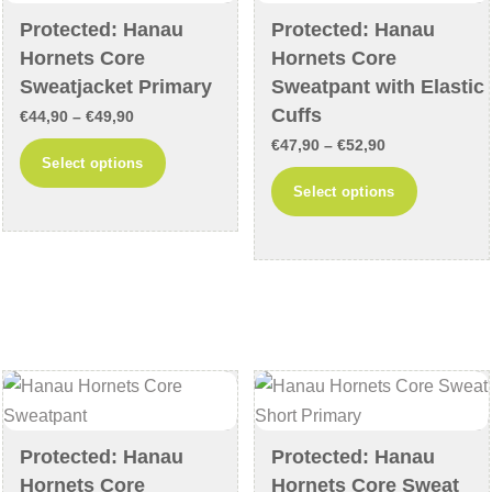
chosen
chosen
Protected: Hanau
Protected: Hanau
on
on
Hornets Core
Hornets Core
the
the
Sweatjacket Primary
Sweatpant with Elastic
product
product
Cuffs
Price
€
44,90
–
€
49,90
page
page
Price
range:
€
47,90
–
€
52,90
This
Select options
range:
€44,90
This
product
Select options
€47,90
through
product
has
through
€49,90
has
multiple
€52,90
multiple
variants.
variants
The
The
options
options
may
may
be
be
chosen
chosen
on
Protected: Hanau
Protected: Hanau
on
the
Hornets Core
Hornets Core Sweat