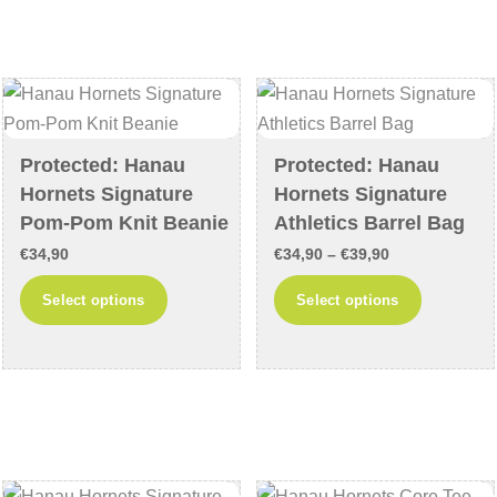
variants.
variants
The
The
options
options
may
may
be
be
chosen
chosen
Protected: Hanau
Protected: Hanau
on
on
Hornets Signature
Hornets Signature
the
the
Pom-Pom Knit Beanie
Athletics Barrel Bag
product
product
Price
€
34,90
€
34,90
–
€
39,90
page
page
range:
This
This
Select options
Select options
€34,90
product
product
through
has
has
€39,90
multiple
multiple
variants.
variants
The
The
options
options