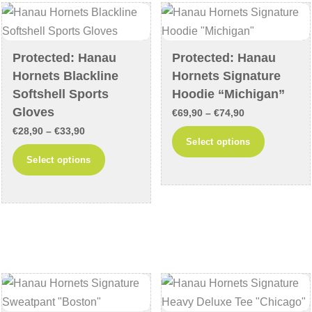
may
may
be
be
chosen
chosen
Protected: Hanau
Protected: Hanau
on
on
Hornets Blackline
Hornets Signature
the
the
Softshell Sports
Hoodie “Michigan”
product
product
Gloves
Price
€
69,90
–
€
74,90
page
page
Price
€
28,90
–
€
33,90
range:
This
Select options
range:
€69,90
This
product
Select options
€28,90
through
product
has
through
€74,90
has
multiple
€33,90
multiple
variants
variants.
The
The
options
options
may
may
be
be
chosen