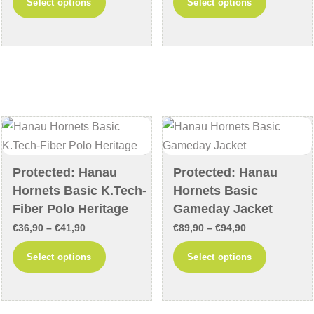
Select options
Select options
€54,90
€29,90
product
product
through
through
has
has
€59,90
€34,90
multiple
multiple
variants.
variants
The
The
options
options
may
may
be
be
chosen
chosen
Protected: Hanau
Protected: Hanau
on
on
Hornets Basic K.Tech-
Hornets Basic
the
the
Fiber Polo Heritage
Gameday Jacket
product
product
Price
Price
€
36,90
–
€
41,90
€
89,90
–
€
94,90
page
page
range:
range:
This
This
Select options
Select options
€36,90
€89,90
product
product
through
through
has
has
€41,90
€94,90
multiple
multiple