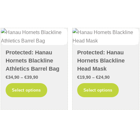
variants.
variants
The
The
options
options
may
may
be
be
chosen
chosen
Protected: Hanau
Protected: Hanau
on
on
Hornets Blackline
Hornets Blackline
the
the
Athletics Barrel Bag
Head Mask
product
product
Price
Price
€
34,90
–
€
39,90
€
19,90
–
€
24,90
page
page
range:
range:
This
This
Select options
Select options
€34,90
€19,90
product
product
through
through
has
has
€39,90
€24,90
multiple
multiple
variants.
variants
The
The
options
options