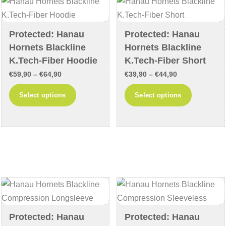
may
may
be
be
chosen
chosen
Protected: Hanau
Protected: Hanau
on
on
Hornets Blackline
Hornets Blackline
the
the
K.Tech-Fiber Hoodie
K.Tech-Fiber Short
product
product
Price
Price
€
59,90
–
€
64,90
€
39,90
–
€
44,90
page
page
range:
range:
This
This
Select options
Select options
€59,90
€39,90
product
product
through
through
has
has
€64,90
€44,90
multiple
multiple
variants.
variants
The
The
options
options
may
may
be
be
chosen
chosen
Protected: Hanau
Protected: Hanau