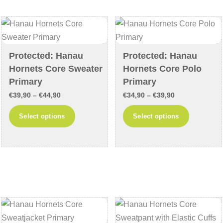
options
options
may
may
be
be
chosen
chosen
Protected: Hanau
Protected: Hanau
on
on
Hornets Core Sweater
Hornets Core Polo
the
the
Primary
Primary
product
product
Price
Price
€
39,90
–
€
44,90
€
34,90
–
€
39,90
page
page
range:
range:
This
This
Select options
Select options
€39,90
€34,90
product
product
through
through
has
has
€44,90
€39,90
multiple
multiple
variants.
variants
The
The
options
options
may
may
be
be