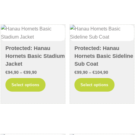
variants.
variants
The
The
options
options
may
may
be
be
chosen
chosen
Protected: Hanau
Protected: Hanau
on
on
Hornets Basic Stadium
Hornets Basic Sideline
the
the
Jacket
Sub Coat
product
product
Price
Price
€
94,90
–
€
99,90
€
99,90
–
€
104,90
page
page
range:
range:
This
This
Select options
Select options
€94,90
€99,90
product
product
through
through
has
has
€99,90
€104,90
multiple
multiple
variants.
variants
The
The
options
options