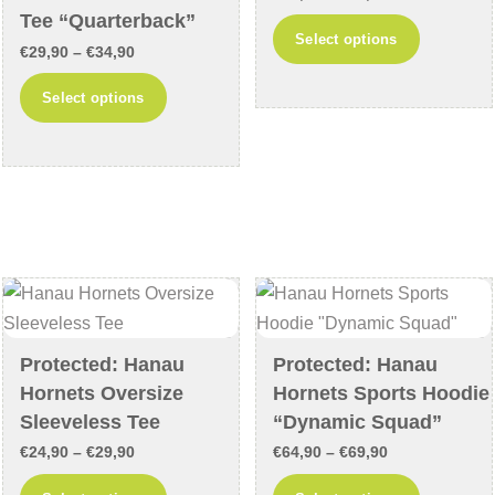
page
Tee “Quarterback”
range:
This
Select options
Price
€
29,90
–
€
34,90
€29,90
product
range:
through
This
has
Select options
€29,90
€34,90
product
multiple
through
has
variants
€34,90
multiple
The
variants.
options
The
may
options
be
may
chosen
be
on
chosen
the
Protected: Hanau
Protected: Hanau
on
product
Hornets Oversize
Hornets Sports Hoodie
the
page
Sleeveless Tee
“Dynamic Squad”
product
Price
Price
€
24,90
–
€
29,90
€
64,90
–
€
69,90
page
range:
range:
This
This