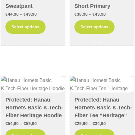
the
product
Sweatpant
Short Primary
product
page
Price
Price
€
44,90
–
€
49,90
€
38,90
–
€
43,90
page
range:
range:
This
This
Select options
Select options
€44,90
€38,90
product
product
through
through
has
has
€49,90
€43,90
multiple
multiple
variants.
variants
The
The
options
options
may
may
be
be
chosen
chosen
Protected: Hanau
Protected: Hanau
on
on
Hornets Basic K.Tech-
Hornets Basic K.Tech-
the
the
Fiber Heritage Hoodie
Fiber Tee “Heritage”
product
product
Price
Price
€
54,90
–
€
59,90
€
29,90
–
€
34,90
page
page
range:
range:
This
This