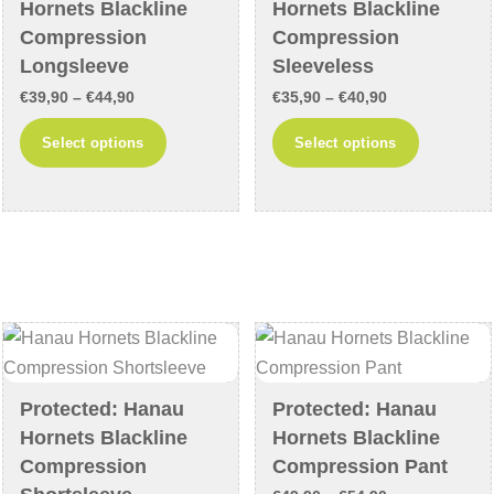
on
on
Hornets Blackline
Hornets Blackline
the
the
Compression
Compression
product
product
Longsleeve
Sleeveless
page
page
Price
Price
€
39,90
–
€
44,90
€
35,90
–
€
40,90
range:
range:
This
This
Select options
Select options
€39,90
€35,90
product
product
through
through
has
has
€44,90
€40,90
multiple
multiple
variants.
variants
The
The
options
options
may
may
be
be
chosen
chosen
Protected: Hanau
Protected: Hanau
on
on
Hornets Blackline
Hornets Blackline
the
the
Compression
Compression Pant
product
product