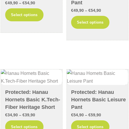
product
product
Pant
Price
€
49,90
–
€
54,90
page
page
Price
range:
€
49,90
–
€
54,90
This
Select options
range:
€49,90
This
product
Select options
€49,90
through
product
has
through
€54,90
has
multiple
€54,90
multiple
variants.
variants
The
The
options
options
may
may
be
be
chosen
chosen
on
Protected: Hanau
Protected: Hanau
on
the
Hornets Basic K.Tech-
Hornets Basic Leisure
the
product
Fiber Heritage Short
Pant
product
page
Price
Price
€
34,90
–
€
39,90
€
54,90
–
€
59,90
page
range:
range:
This
This
Select options
Select options