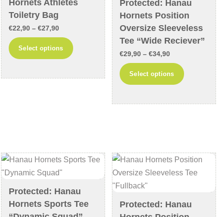
Hornets Athletes
Protected: Hanau
the
the
Toiletry Bag
Hornets Position
product
product
Oversize Sleeveless
Price
€
22,90
–
€
27,90
page
page
Tee “Wide Reciever”
range:
This
Select options
Price
€22,90
€
29,90
–
€
34,90
product
range:
through
This
has
Select options
€29,90
€27,90
product
multiple
through
has
variants.
€34,90
multiple
The
variants
options
The
may
options
be
may
chosen
be
on
chosen
the
Protected: Hanau
on
product
Hornets Sports Tee
Protected: Hanau
the
page
“Dynamic Squad”
Hornets Position