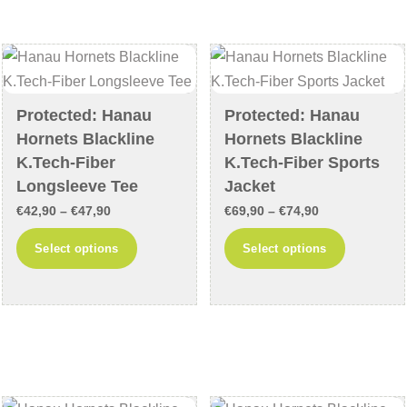
The
may
options
be
may
chosen
be
on
chosen
the
Protected: Hanau
Protected: Hanau
on
product
Hornets Blackline
Hornets Blackline
the
page
K.Tech-Fiber
K.Tech-Fiber Sports
product
Longsleeve Tee
Jacket
page
Price
Price
€
42,90
–
€
47,90
€
69,90
–
€
74,90
range:
range:
This
This
Select options
Select options
€42,90
€69,90
product
product
through
through
has
has
€47,90
€74,90
multiple
multiple
variants.
variants
The
The
options
options