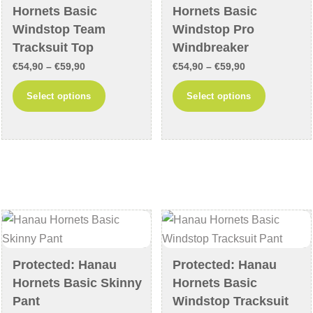
on
on
Hornets Basic
Hornets Basic
the
the
Windstop Team
Windstop Pro
product
product
Tracksuit Top
Windbreaker
page
page
Price
Price
€
54,90
–
€
59,90
€
54,90
–
€
59,90
range:
range:
This
This
Select options
Select options
€54,90
€54,90
product
product
through
through
has
has
€59,90
€59,90
multiple
multiple
variants.
variants
The
The
options
options
may
may
be
be
chosen
chosen
Protected: Hanau
Protected: Hanau
on
on
Hornets Basic Skinny
Hornets Basic
the
the
Pant
Windstop Tracksuit