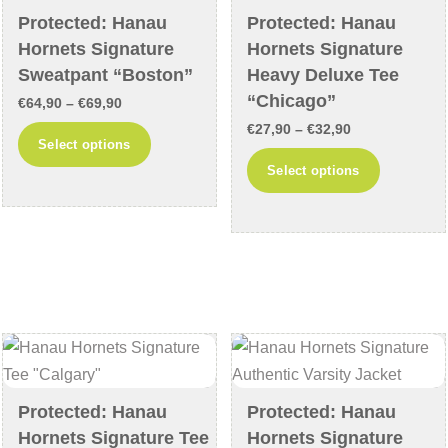
chosen
on
Protected: Hanau
Protected: Hanau
on
the
Hornets Signature
Hornets Signature
the
product
Sweatpant “Boston”
Heavy Deluxe Tee
product
page
“Chicago”
Price
€
64,90
–
€
69,90
page
Price
range:
€
27,90
–
€
32,90
This
Select options
range:
€64,90
This
product
Select options
€27,90
through
product
has
through
€69,90
has
multiple
€32,90
multiple
variants.
variants
The
The
options
options
may
may
be
be
chosen
chosen
on
Protected: Hanau
Protected: Hanau
on
the
Hornets Signature Tee
Hornets Signature