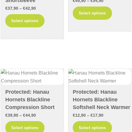
Shortsleeve
Price
€
49,90
–
€
54,90
page
page
Price
€
37,90
–
€
42,90
range:
This
Select options
range:
€49,90
This
product
Select options
€37,90
through
product
has
through
€54,90
has
multiple
€42,90
multiple
variants
variants.
The
The
options
options
may
may
be
be
chosen
chosen
on
Protected: Hanau
Protected: Hanau
on
the
Hornets Blackline
Hornets Blackline
the
product
Compression Short
Softshell Neck Warmer
product
page
Price
Price
€
39,90
–
€
44,90
€
12,90
–
€
17,90
page
range:
range:
This
This
Select options
Select options
€39,90
€12,90