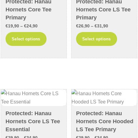
Protected: Hanau
Protected: Hanau
on
the
Hornets Core Tee
Hornets Core LS Tee
the
product
Primary
Primary
product
page
Price
Price
€
19,90
–
€
24,90
€
26,90
–
€
31,90
page
range:
range:
This
This
Select options
Select options
€19,90
€26,90
product
product
through
through
has
has
€24,90
€31,90
multiple
multiple
variants.
variants
The
The
options
options
may
may
be
be
chosen
chosen
Protected: Hanau
Protected: Hanau
on
on
Hornets Core LS Tee
Hornets Core Hooded
the
the
Essential
LS Tee Primary
product
product
Price
Price
€
29,90
–
€
34,90
€
29,90
–
€
34,90