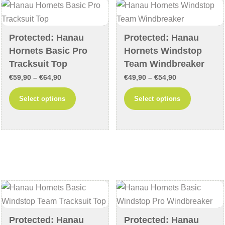
may
may
be
be
chosen
chosen
Protected: Hanau
Protected: Hanau
on
on
Hornets Basic Pro
Hornets Windstop
the
the
Tracksuit Top
Team Windbreaker
product
product
Price
Price
€
59,90
–
€
64,90
€
49,90
–
€
54,90
page
page
range:
range:
This
This
Select options
Select options
€59,90
€49,90
product
product
through
through
has
has
€64,90
€54,90
multiple
multiple
variants.
variants
The
The
options
options
may
may
be
be
chosen
chosen
Protected: Hanau
Protected: Hanau