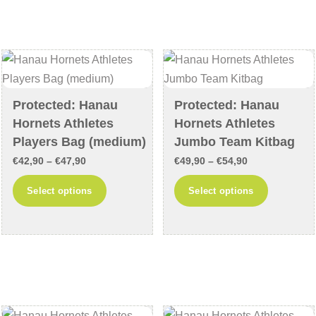
variants.
variants
The
The
options
options
may
may
be
be
chosen
chosen
Protected: Hanau
Protected: Hanau
on
on
Hornets Athletes
Hornets Athletes
the
the
Players Bag (medium)
Jumbo Team Kitbag
product
product
Price
Price
€
42,90
–
€
47,90
€
49,90
–
€
54,90
page
page
range:
range:
This
This
Select options
Select options
€42,90
€49,90
product
product
through
through
has
has
€47,90
€54,90
multiple
multiple
variants.
variants
The
The
options
options