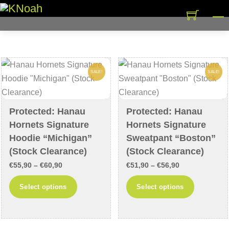
Skip
M
to
content
SALE!
SALE!
Protected: Hanau
Protected: Hanau
Hornets Signature
Hornets Signature
Hoodie “Michigan”
Sweatpant “Boston”
(Stock Clearance)
(Stock Clearance)
Price
Price
€
55,90
–
€
60,90
€
51,90
–
€
56,90
range:
range:
This
This
Select options
Select options
€55,90
€51,90
product
product
through
through
has
has
€60,90
€56,90
multiple
multiple