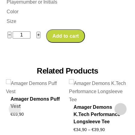
Playernumber or Initials
Color
Size
Amager
−
+
Add to cart
Demons
K.Tech
Tracksuit
Pant
Related Products
quantity
Amager Demons Puff
Vest
Amager Demons
K.Tech Performance
€
69,90
Longsleeve Tee
Price
€
34,90
–
€
39,90