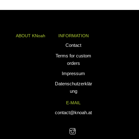
range:
€34,90
through
€39,90
ABOUT KNoah
INFORMATION
KNoah delivers
Contact
premium
Terms for custom
teamwear and
orders
athletic apparel
Impressum
tailored for
performance. Our
Datenschutzerklär
custom uniforms
ung
and sports gear
E-MAIL
are designed to
combine durability
contact@knoah.at
with style, helping
teams perform at
their best.