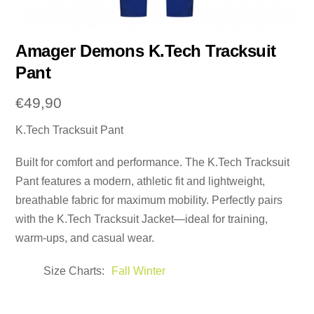
Amager Demons K.Tech Tracksuit
Pant
€
49,90
K.Tech Tracksuit Pant
Built for comfort and performance. The K.Tech Tracksuit
Pant features a modern, athletic fit and lightweight,
breathable fabric for maximum mobility. Perfectly pairs
with the K.Tech Tracksuit Jacket—ideal for training,
warm-ups, and casual wear.
Size Charts
Fall Winter