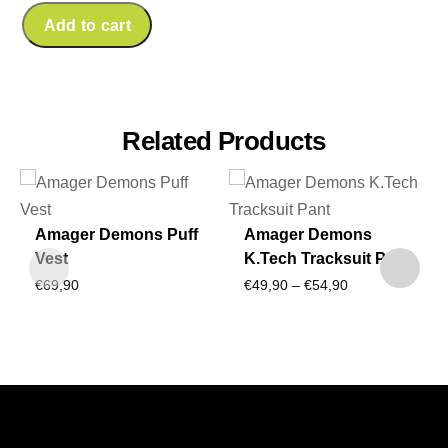
Add to cart
Related Products
Amager Demons Puff
Amager Demons
Vest
K.Tech Tracksuit Pant
Price
€
69,90
€
49,90
–
€
54,90
range:
€49,90
through
€54,90