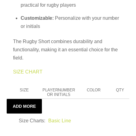
practical for rugby players
Customizable:
Personalize with your number
or initials
The Rugby Short combines durability and
functionality, making it an essential choice for the
field.
SIZE CHART
SIZE
PLAYERNUMBER
COLOR
QTY
OR INITIALS
ADD MORE
Size Charts
Basic Line