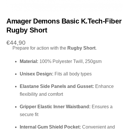
Amager Demons Basic K.Tech-Fiber
Rugby Short
€
44,90
Prepare for action with the
Rugby Short
.
Material:
100% Polyester Twill, 250gsm
Unisex Design:
Fits all body types
Elastane Side Panels and Gusset:
Enhance
flexibility and comfort
Gripper Elastic Inner Waistband:
Ensures a
secure fit
Internal Gum Shield Pocket:
Convenient and