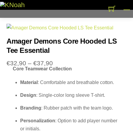
Skip
M
to
content
Amager Demons Core Hooded LS
Tee Essential
Price
€
32,90
–
€
37,90
Core Teamwear Collection
range:
€32,90
Material
: Comfortable and breathable cotton.
through
€37,90
Design
: Single-color long sleeve T-shirt.
Branding
: Rubber patch with the team logo.
Personalization
: Option to add player number
or initials.