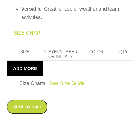
Versatile
: Great for cooler weather and team
activities.
SIZE CHART
SIZE
PLAYERNUMBER
COLOR
QTY
OR INITIALS
ADD MORE
Size Charts
See Size Guide
Add to cart