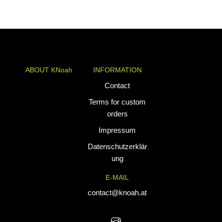
ABOUT KNoah
INFORMATION
KNoah delivers
Contact
premium
Terms for custom
teamwear and
orders
athletic apparel
Impressum
tailored for
performance. Our
Datenschutzerklär
custom uniforms
ung
and sports gear
E-MAIL
are designed to
combine durability
contact@knoah.at
with style, helping
teams perform at