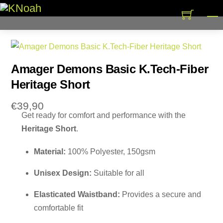
Skip
M
to
content
Amager Demons Basic K.Tech-Fiber
Heritage Short
€
39,90
Get ready for comfort and performance with the
Heritage Short
.
Material:
100% Polyester, 150gsm
Unisex Design:
Suitable for all
Elasticated Waistband:
Provides a secure and
comfortable fit