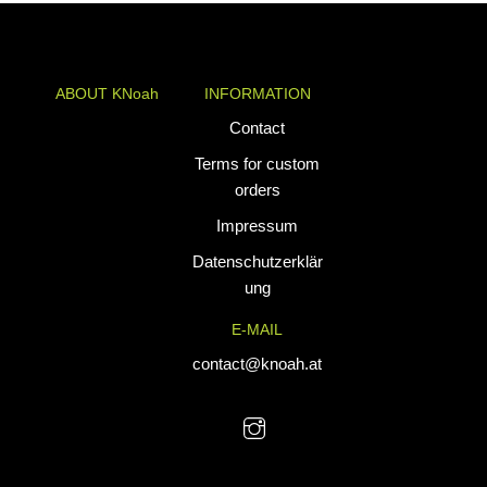
€54,90
ABOUT KNoah
INFORMATION
KNoah delivers
Contact
premium
Terms for custom
teamwear and
orders
athletic apparel
Impressum
tailored for
performance. Our
Datenschutzerklär
custom uniforms
ung
and sports gear
E-MAIL
are designed to
combine durability
contact@knoah.at
with style, helping
teams perform at
their best.