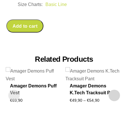
Size Charts
Basic Line
Add to cart
Related Products
Amager Demons Puff
Amager Demons
Vest
K.Tech Tracksuit Pant
Price
€
69,90
€
49,90
–
€
54,90
range:
€49,90
through