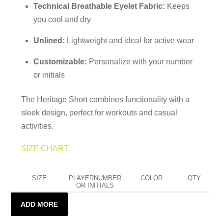
Technical Breathable Eyelet Fabric:
Keeps
you cool and dry
Unlined:
Lightweight and ideal for active wear
Customizable:
Personalize with your number
or initials
The Heritage Short combines functionality with a
sleek design, perfect for workouts and casual
activities.
SIZE CHART
SIZE
PLAYERNUMBER
COLOR
QTY
OR INITIALS
ADD MORE