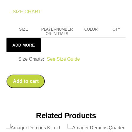
SIZE CHART
SIZE
PLAYERNUMBER
COLOR
QTY
OR INITIALS
ADD MORE
Size Charts
See Size Guide
Add to cart
Related Products