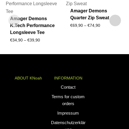
Amager Demons
Quarter Zip Sweat
Amager Demons
Price
K.Tech Performance
€
69,90
–
€
74,90
Longsleeve Tee
range:
Price
€
34,90
–
€
39,90
€69,90
range:
through
€34,90
€74,90
through
€39,90
ABOUT KNoah
INFORMATION
KNoah delivers
Contact
premium
Terms for custom
teamwear and
orders
athletic apparel
Impressum
tailored for
performance. Our
Datenschutzerklär
custom uniforms