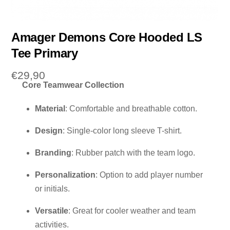
Amager Demons Core Hooded LS
Tee Primary
€
29,90
Core Teamwear Collection
Material
: Comfortable and breathable cotton.
Design
: Single-color long sleeve T-shirt.
Branding
: Rubber patch with the team logo.
Personalization
: Option to add player number
or initials.
Versatile
: Great for cooler weather and team
activities.