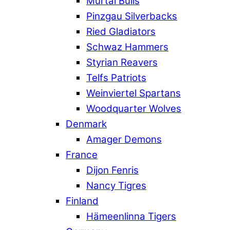
Murtal Bulls
Pinzgau Silverbacks
Ried Gladiators
Schwaz Hammers
Styrian Reavers
Telfs Patriots
Weinviertel Spartans
Woodquarter Wolves
Denmark
Amager Demons
France
Dijon Fenris
Nancy Tigres
Finland
Hämeenlinna Tigers