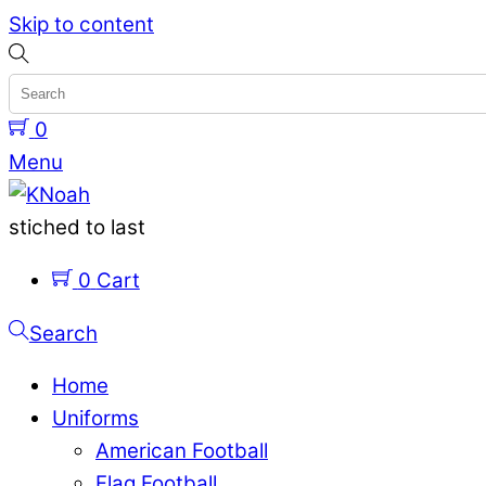
Skip to content
0
Menu
stiched to last
0
Cart
Search
Home
Uniforms
American Football
Flag Football