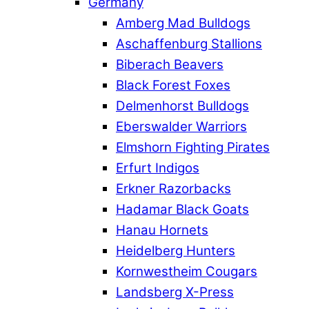
Germany
Amberg Mad Bulldogs
Aschaffenburg Stallions
Biberach Beavers
Black Forest Foxes
Delmenhorst Bulldogs
Eberswalder Warriors
Elmshorn Fighting Pirates
Erfurt Indigos
Erkner Razorbacks
Hadamar Black Goats
Hanau Hornets
Heidelberg Hunters
Kornwestheim Cougars
Landsberg X-Press