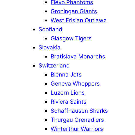
Flevo Phantoms
Groningen Giants
West Frisian Outlawz
Scotland
Glasgow Tigers
Slovakia
Bratislava Monarchs
Switzerland
Bienna Jets
Geneva Whoppers
Luzern Lions
Riviera Saints
Schaffhausen Sharks
Thurgau Grenadiers
Winterthur Warriors