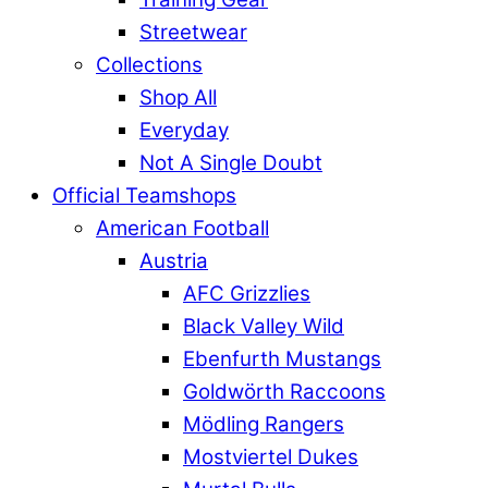
Streetwear
Collections
Shop All
Everyday
Not A Single Doubt
Official Teamshops
American Football
Austria
AFC Grizzlies
Black Valley Wild
Ebenfurth Mustangs
Goldwörth Raccoons
Mödling Rangers
Mostviertel Dukes