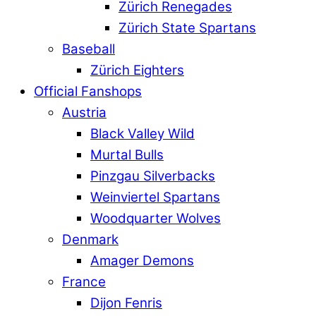
Zürich Renegades
Zürich State Spartans
Baseball
Zürich Eighters
Official Fanshops
Austria
Black Valley Wild
Murtal Bulls
Pinzgau Silverbacks
Weinviertel Spartans
Woodquarter Wolves
Denmark
Amager Demons
France
Dijon Fenris