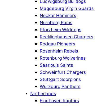
Ludwigsburg Bulldogs
Magdeburg Virgin Guards
Neckar Hammers
Nürnberg Rams
Pforzheim Wilddogs
Recklinghausen Chargers
Rodgau Pioneers
Rosenheim Rebels
Rotenburg Wolverines
Saarlouis Saints
Schweinfurt Chargers
Stuttgart Scorpions
Würzburg Panthers
Netherlands
Eindhoven Raptors