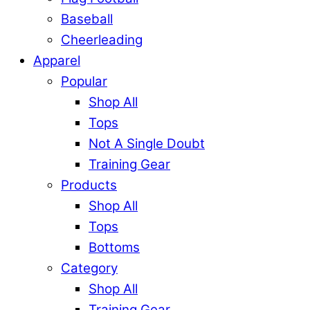
Baseball
Cheerleading
Apparel
Popular
Shop All
Tops
Not A Single Doubt
Training Gear
Products
Shop All
Tops
Bottoms
Category
Shop All
Training Gear