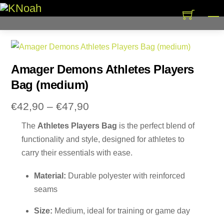
Skip
M
to
content
Amager Demons Athletes Players
Bag (medium)
Price
€
42,90
–
€
47,90
range:
The
Athletes Players Bag
is the perfect blend of
€42,90
functionality and style, designed for athletes to
through
carry their essentials with ease.
€47,90
Material:
Durable polyester with reinforced
seams
Size:
Medium, ideal for training or game day