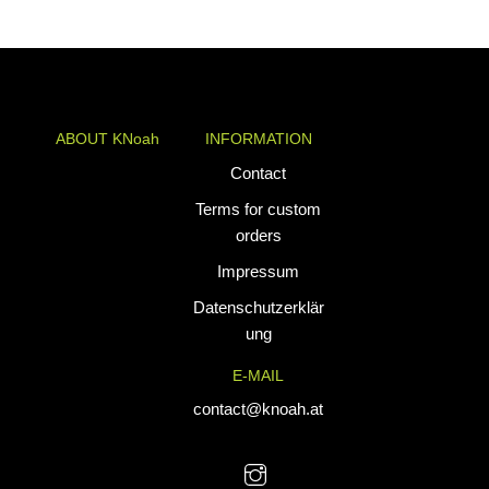
range:
through
€34,90
€74,90
through
€39,90
ABOUT KNoah
INFORMATION
KNoah delivers
Contact
premium
Terms for custom
teamwear and
orders
athletic apparel
Impressum
tailored for
performance. Our
Datenschutzerklär
custom uniforms
ung
and sports gear
E-MAIL
are designed to
combine durability
contact@knoah.at
with style, helping
teams perform at
their best.