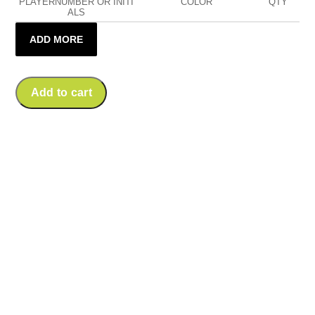
PLAYERNUMBER OR INITI
COLOR
QTY
ALS
ADD MORE
Add to cart
Amager Demons
Quarter Zip Sweat
Amager Demons
Price
K.Tech Performance
€
69,90
–
€
74,90
Longsleeve Tee
range:
Price
€
34,90
–
€
39,90
€69,90