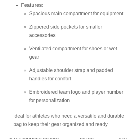
Features:
Spacious main compartment for equipment
Zippered side pockets for smaller
accessories
Ventilated compartment for shoes or wet
gear
Adjustable shoulder strap and padded
handles for comfort
Embroidered team logo and player number
for personalization
Ideal for athletes who need a versatile and durable
bag to keep their gear organized and ready.