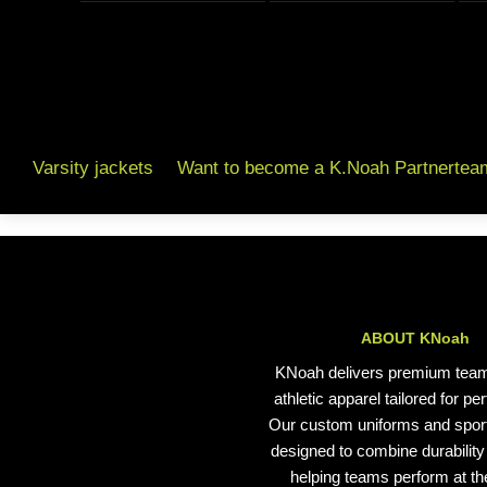
Varsity jackets
Want to become a K.Noah Partnertea
ABOUT KNoah
KNoah delivers premium tea
athletic apparel tailored for p
Our custom uniforms and spor
designed to combine durability 
helping teams perform at the