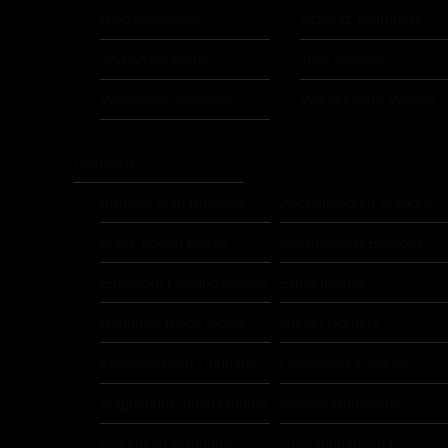
Ried Gladiators
Schwaz Hammers
Styrian Reavers
Telfs Patriots
Weinviertel Spartans
Woodquarter Wolves
Germany
Amberg Mad Bulldogs
Aschaffenburg Stallions
Black Forest Foxes
Delmenhorst Bulldogs
Elmshorn Fighting Pirates
Erfurt Indigos
Hadamar Black Goats
Hanau Hornets
Kornwestheim Cougars
Landsberg X-Press
Magdeburg Virgin Guards
Neckar Hammers
Pforzheim Wilddogs
Recklinghausen Charger