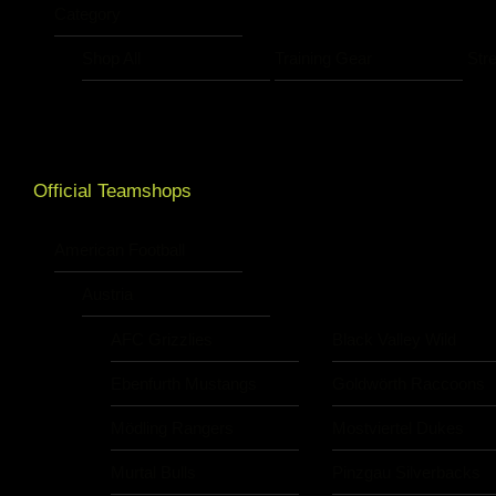
Category
Shop All
Training Gear
Str
Official Teamshops
American Football
Austria
AFC Grizzlies
Black Valley Wild
Ebenfurth Mustangs
Goldwörth Raccoons
Mödling Rangers
Mostviertel Dukes
Murtal Bulls
Pinzgau Silverbacks