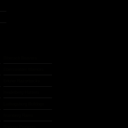
Biberach Beavers
Eberswalder Warriors
Erkner Razorbacks
Heidelberg Hunters
Ludwigsburg Bulldogs
Nürnberg Rams
s
Rodgau Pioneers