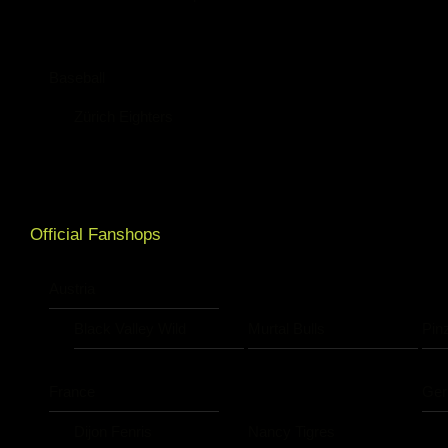
Baseball
Zürich Eighters
Official Fanshops
Austria
Black Valley Wild
Murtal Bulls
Pin
France
Ge
Dijon Fenris
Nancy Tigres