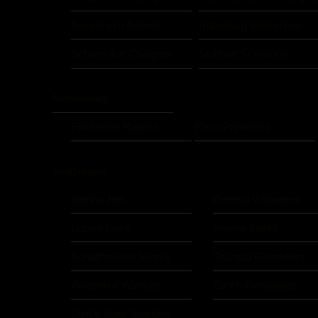
Rosenheim Rebels
Rotenburg Wolverines
Schweinfurt Chargers
Stuttgart Scorpions
Netherlands
Eindhoven Raptors
Flevo Phantoms
Switzerland
Bienna Jets
Geneva Whoppers
Luzern Lions
Riviera Saints
Schaffhausen Sharks
Thurgau Grenadiers
Winterthur Warriors
Zürich Renegades
Zürich State Spartans