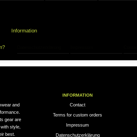
Information
m?
Datenschutzerklärung
Impressum
Contac
INFORMATION
mwear and
Contact
erformance.
Terms for custom orders
ts gear are
Impressum
with style,
ir best.
Datenschutzerklärung