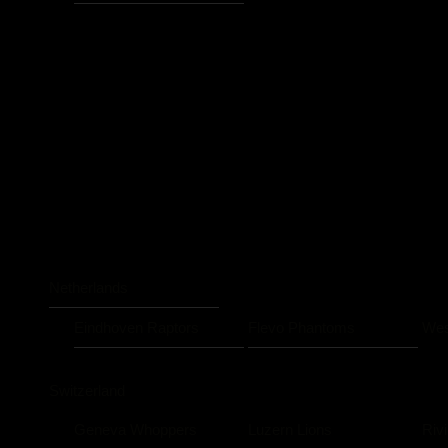
Netherlands
Eindhoven Raptors
Flevo Phantoms
Wes
Switzerland
Geneva Whoppers
Luzern Lions
Riv