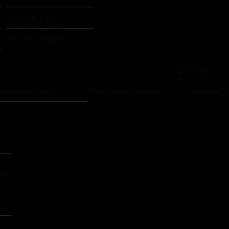
Saarlouis Saints
Würzburg Panthers
Scotland
Groningen Giants
West Frisian Outlawz
Glasgow Ti