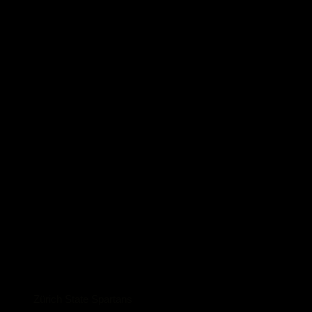
Zürich State Spartans