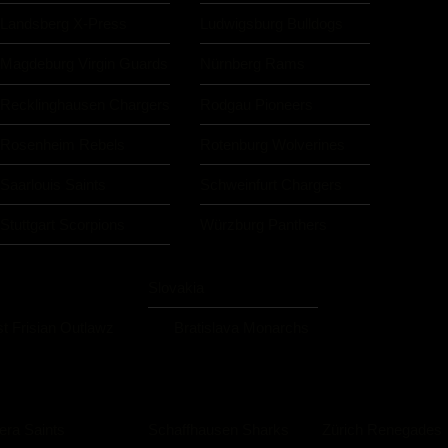
Landsberg X-Press
Ludwigsburg Bulldogs
Magdeburg Virgin Guards
Nürnberg Rams
Recklinghausen Chargers
Rodgau Pioneers
Rosenheim Rebels
Rotenburg Wolverines
Saarlouis Saints
Schweinfurt Chargers
Stuttgart Scorpions
Würzburg Panthers
Slovakia
t Frisian Outlawz
Bratislava Monarchs
iera Saints
Schaffhausen Sharks
Zürich Renegades