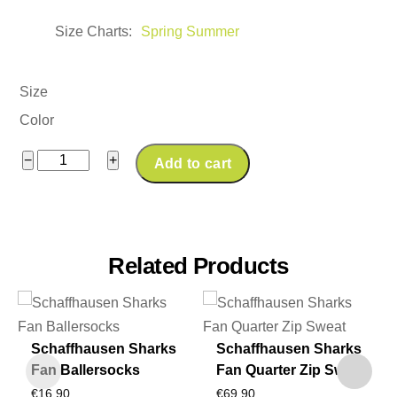
Size Charts
Spring Summer
Size
Color
Schaffhausen
−
+
Add to cart
Sharks
Fan
Footballmary
Oversize
Related Products
Tee
"Ruff,
Rugged,
Schaffhausen Sharks
Schaffhausen Sharks
Raw"
Fan Ballersocks
Fan Quarter Zip Sweat
quantity
€
16,90
€
69,90