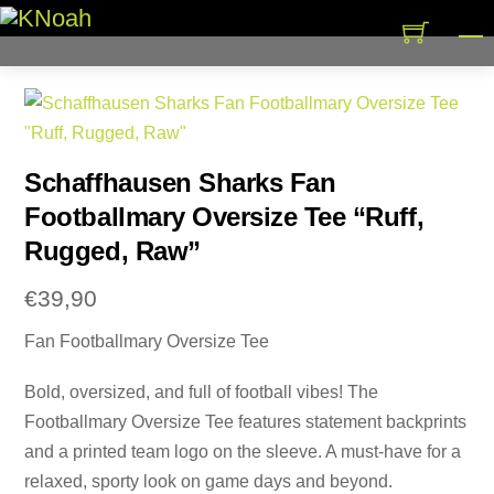
Skip
M
to
content
Schaffhausen Sharks Fan
Footballmary Oversize Tee “Ruff,
Rugged, Raw”
€
39,90
Fan Footballmary Oversize Tee
Bold, oversized, and full of football vibes! The
Footballmary Oversize Tee features statement backprints
and a printed team logo on the sleeve. A must-have for a
relaxed, sporty look on game days and beyond.