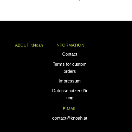
ABOUT KNoah
INFORMATION
KNoah delivers
Contact
premium
Terms for custom
teamwear and
orders
athletic apparel
Impressum
tailored for
performance. Our
Datenschutzerklär
custom uniforms
ung
and sports gear
E-MAIL
are designed to
combine durability
contact@knoah.at
with style, helping
teams perform at