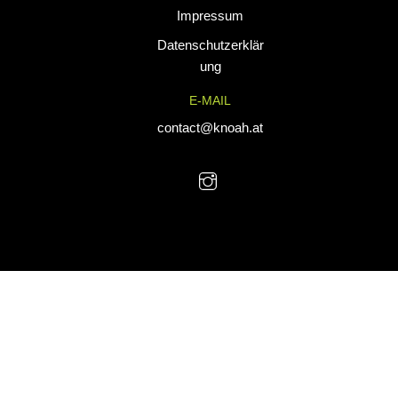
Impressum
tailored for
performance. Our
Datenschutzerklär
custom uniforms
ung
and sports gear
E-MAIL
are designed to
combine durability
contact@knoah.at
with style, helping
teams perform at
their best.
© KNoah 2025. All Rights Reserved.