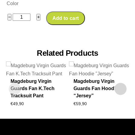
Color
Magdeburg
−
+
Add to cart
Virgin
Guards
Fan
Ballersocks
Related Products
quantity
Magdeburg Virgin
Magdeburg Virgin
Guards Fan K.Tech
Guards Fan Hoodie
Tracksuit Pant
“Jersey”
€
49,90
€
59,90