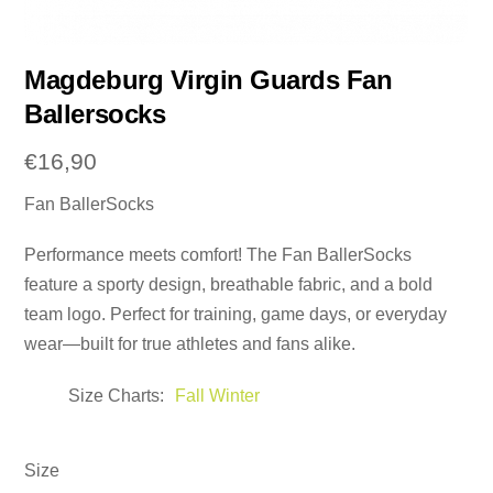
Magdeburg Virgin Guards Fan
Ballersocks
€
16,90
Fan BallerSocks
Performance meets comfort! The Fan BallerSocks
feature a sporty design, breathable fabric, and a bold
team logo. Perfect for training, game days, or everyday
wear—built for true athletes and fans alike.
Size Charts
Fall Winter
Size