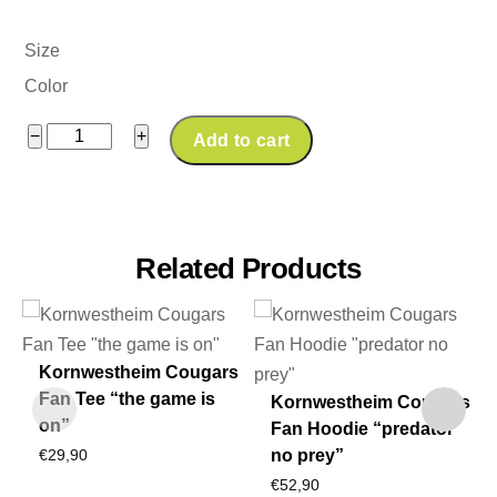
Size
Color
Kornwestheim
−
+
Add to cart
Cougars
Fan
Windjacket
quantity
Related Products
Kornwestheim Cougars
Fan Tee “the game is
Kornwestheim Cougars
on”
Fan Hoodie “predator
no prey”
€
29,90
€
52,90