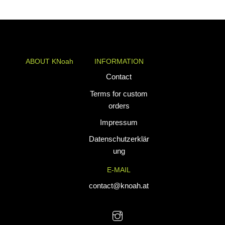
ABOUT KNoah
INFORMATION
KNoah delivers
Contact
premium
Terms for custom
teamwear and
orders
athletic apparel
Impressum
tailored for
performance. Our
Datenschutzerklär
custom uniforms
ung
and sports gear
E-MAIL
are designed to
combine durability
contact@knoah.at
with style, helping
teams perform at
their best.