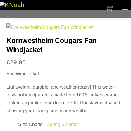
Skip
M
to
content
Kornwestheim Cougars Fan
Windjacket
€
29,90
Fan Windjacket
Lightweight, durable, and weather-ready! This water-
resistant windjacket is made from 100% polyester and
features a printed team logo. Perfect for staying dry and
showing your team pride in any weather.
Size Charts
Spring Summer