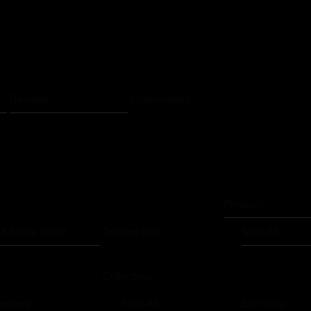
Baseball
Cheerleading
Products
 A Single Doubt
Training Gear
Shop All
Collections
eetwear
Shop All
Everyday