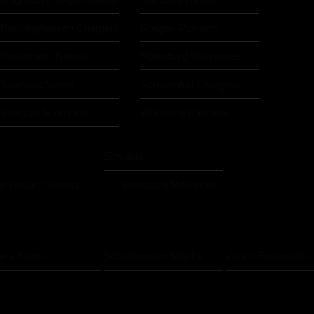
Recklinghausen Chargers
Rodgau Pioneers
Rosenheim Rebels
Rotenburg Wolverines
Saarlouis Saints
Schweinfurt Chargers
Stuttgart Scorpions
Würzburg Panthers
Slovakia
t Frisian Outlawz
Bratislava Monarchs
iera Saints
Schaffhausen Sharks
Zürich Renegades