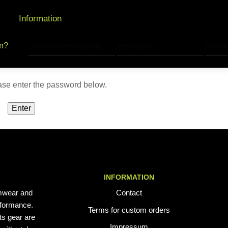
Information
m?
Datenschutzerklärung
Impressum
Contac
ease enter the password below.
INFORMATION
mwear and
Contact
erformance.
Terms for custom orders
ts gear are
Impressum