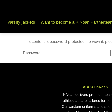
Varsity jackets
Want to become a K.Noah Partnertea
This content is password-protected. To view it, pl
Password:
ABOUT KNoah
KNoah delivers premium tea
athletic apparel tailored for p
Our custom uniforms and spor