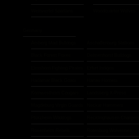
Weinviertel Spartans
Woodquarter Wolves
Germany
Amberg Mad Bulldogs
Aschaffenburg Stallions
Black Forest Foxes
Delmenhorst Bulldogs
Elmshorn Fighting Pirates
Erfurt Indigos
Hadamar Black Goats
Hanau Hornets
Kornwestheim Cougars
Landsberg X-Press
Magdeburg Virgin Guards
Neckar Hammers
Pforzheim Wilddogs
Recklinghausen Charger
Rosenheim Rebels
Rotenburg Wolverines