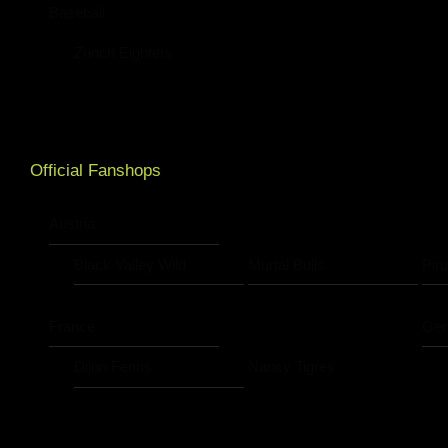
Baseball
Zürich Eighters
Official Fanshops
Austria
Black Valley Wild
Murtal Bulls
Pin
France
Ge
Dijon Fenris
Nancy Tigres