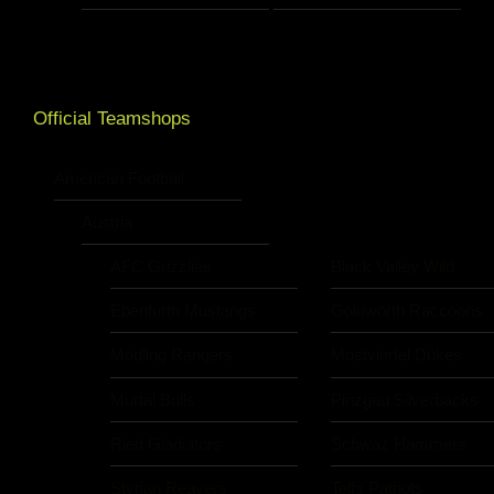
Official Teamshops
American Football
Austria
AFC Grizzlies
Black Valley Wild
Ebenfurth Mustangs
Goldwörth Raccoons
Mödling Rangers
Mostviertel Dukes
Murtal Bulls
Pinzgau Silverbacks
Ried Gladiators
Schwaz Hammers
Styrian Reavers
Telfs Patriots