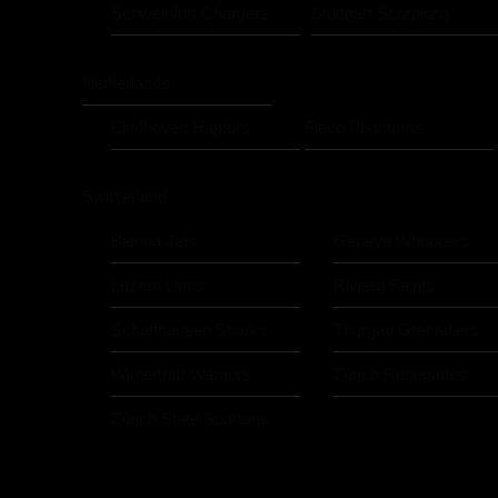
Schweinfurt Chargers
Stuttgart Scorpions
Netherlands
Eindhoven Raptors
Flevo Phantoms
Switzerland
Bienna Jets
Geneva Whoppers
Luzern Lions
Riviera Saints
Schaffhausen Sharks
Thurgau Grenadiers
Winterthur Warriors
Zürich Renegades
Zürich State Spartans