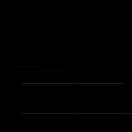
Netherlands
Eindhoven Raptors
Flevo Phantoms
Wes
Switzerland
Geneva Whoppers
Luzern Lions
Riv