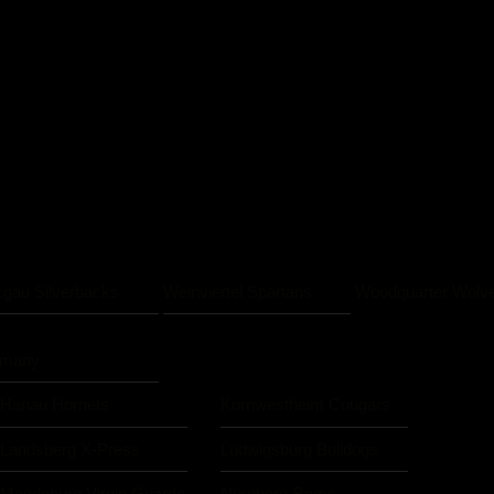
zgau Silverbacks
Weinviertel Spartans
Woodquarter Wolv
rmany
Hanau Hornets
Kornwestheim Cougars
Landsberg X-Press
Ludwigsburg Bulldogs
Magdeburg Virgin Guards
Nürnberg Rams