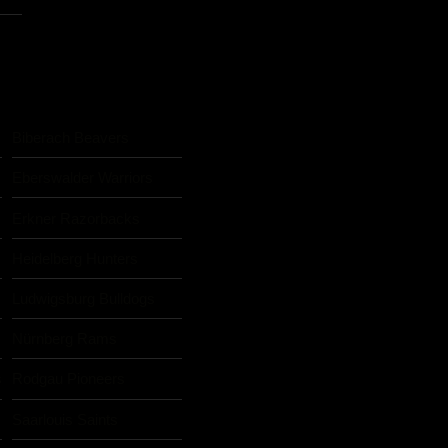
Biberach Beavers
Eberswalder Warriors
Erkner Razorbacks
Heidelberg Hunters
Ludwigsburg Bulldogs
Nürnberg Rams
s
Rodgau Pioneers
Saarlouis Saints