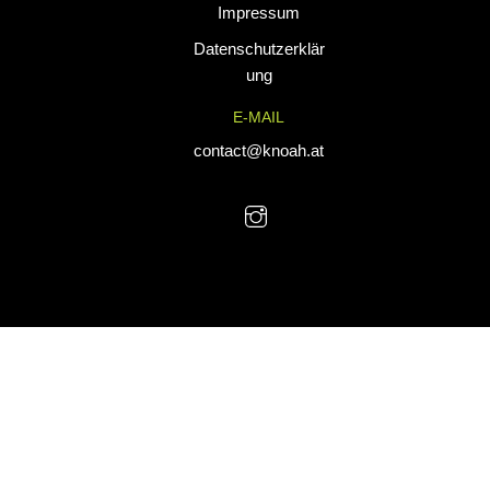
Impressum
tailored for
performance. Our
Datenschutzerklär
custom uniforms
ung
and sports gear
E-MAIL
are designed to
combine durability
contact@knoah.at
with style, helping
teams perform at
their best.
© KNoah 2025. All Rights Reserved.