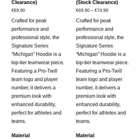
Clearance)
(Stock Clearance)
Price
€
69,90
€
69,90
–
€
74,90
range:
Crafted for peak
Crafted for peak
€69,90
performance and
performance and
through
professional style, the
professional style, the
€74,90
Signature Series
Signature Series
“Michigan” Hoodie is a
“Michigan” Hoodie is a
top-tier teamwear piece.
top-tier teamwear piece.
Featuring a Pro-Twill
Featuring a Pro-Twill
team logo and player
team logo and player
number, it delivers a
number, it delivers a
premium look with
premium look with
enhanced durability,
enhanced durability,
perfect for athletes and
perfect for athletes and
teams.
teams.
Material
Material