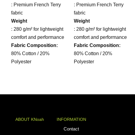
: Premium French Terry
: Premium French Terry
fabric
fabric
Weight
Weight
: 280 g/m² for lightweight
: 280 g/m² for lightweight
comfort and performance
comfort and performance
Fabric Composition:
Fabric Composition:
80% Cotton / 20%
80% Cotton / 20%
Polyester
Polyester
ABOUT KNoah
INFORMATION
KNoah delivers
Contact