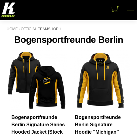
Skip
M
to
content
HOME
OFFICIAL TEAMSHOP
Bogensportfreunde Berlin
Bogensportfreunde
Bogensportfreunde
Berlin Signature Series
Berlin Signature
Hooded Jacket (Stock
Hoodie “Michigan”