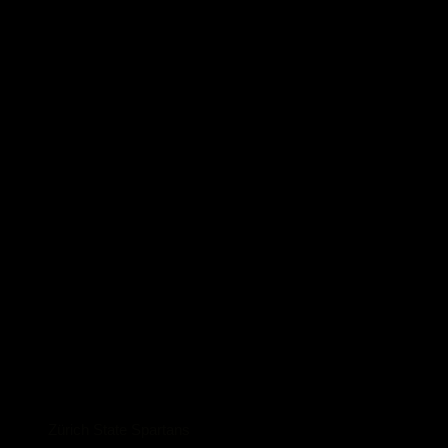
Zürich State Spartans