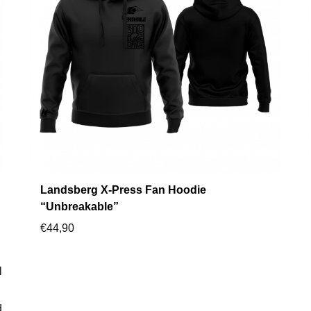
Landsberg X-Press Fan Hoodie
“Unbreakable”
€
44,90
l
d