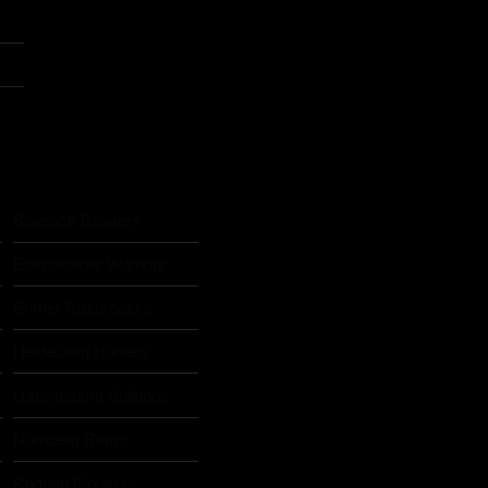
Biberach Beavers
Eberswalder Warriors
Erkner Razorbacks
Heidelberg Hunters
Ludwigsburg Bulldogs
Nürnberg Rams
s
Rodgau Pioneers