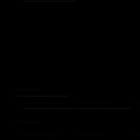
Netherlands
Eindhoven Raptors
Flevo Phantoms
Wes
Switzerland
Geneva Whoppers
Luzern Lions
Riv