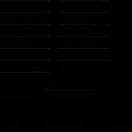
Landsberg X-Press
Ludwigsburg Bulldogs
Magdeburg Virgin Guards
Nürnberg Rams
Recklinghausen Chargers
Rodgau Pioneers
Rosenheim Rebels
Rotenburg Wolverines
Saarlouis Saints
Schweinfurt Chargers
Stuttgart Scorpions
Würzburg Panthers
Slovakia
t Frisian Outlawz
Bratislava Monarchs
iera Saints
Schaffhausen Sharks
Zürich Renegades