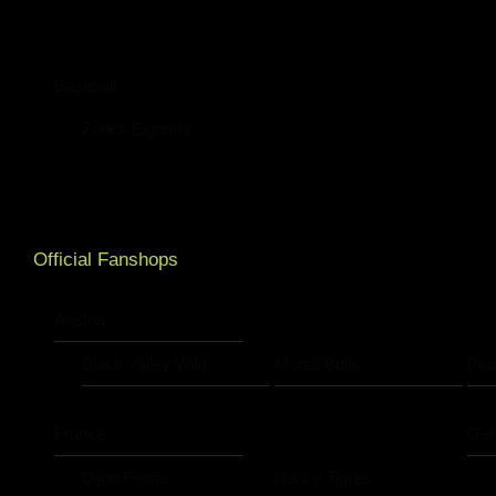
Baseball
Zürich Eighters
Official Fanshops
Austria
Black Valley Wild
Murtal Bulls
Pin
France
Ge
Dijon Fenris
Nancy Tigres