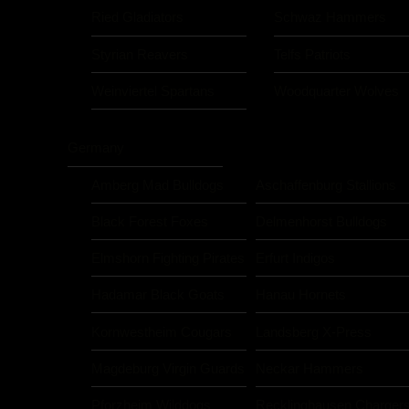
Ried Gladiators
Schwaz Hammers
Styrian Reavers
Telfs Patriots
Weinviertel Spartans
Woodquarter Wolves
Germany
Amberg Mad Bulldogs
Aschaffenburg Stallions
Black Forest Foxes
Delmenhorst Bulldogs
Elmshorn Fighting Pirates
Erfurt Indigos
Hadamar Black Goats
Hanau Hornets
Kornwestheim Cougars
Landsberg X-Press
Magdeburg Virgin Guards
Neckar Hammers
Pforzheim Wilddogs
Recklinghausen Charger