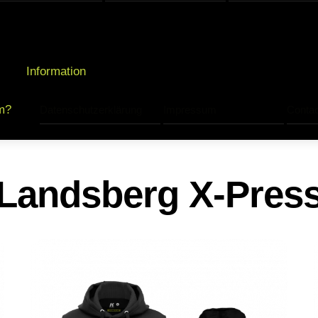
Information
m?
Datenschutzerklärung
Impressum
Contac
Landsberg X-Pres