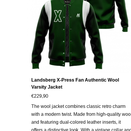
Landsberg X-Press Fan Authentic Wool
Varsity Jacket
€
229,90
The wool jacket combines classic retro charm
with a modern twist. Made from high-quality woo
and featuring dual-colored leather inserts, it
offers a distinctive look. With a vintage collar an