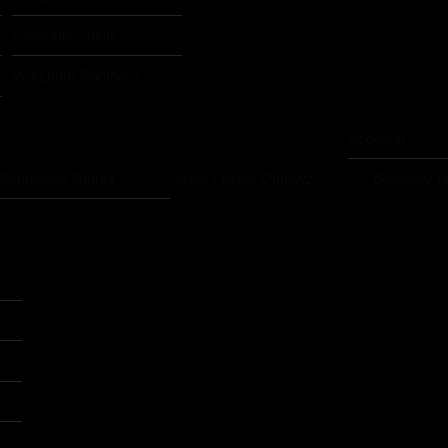
Saarlouis Saints
Würzburg Panthers
Scotland
Groningen Giants
West Frisian Outlawz
Glasgow Ti