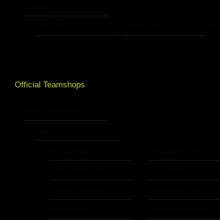
Category
Shop All
Training Gear
Str
Official Teamshops
American Football
Austria
AFC Grizzlies
Black Valley Wild
Ebenfurth Mustangs
Goldwörth Raccoons
Mödling Rangers
Mostviertel Dukes
Murtal Bulls
Pinzgau Silverbacks