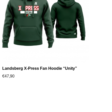
Landsberg X-Press Fan Hoodie “Unity”
€
47,90