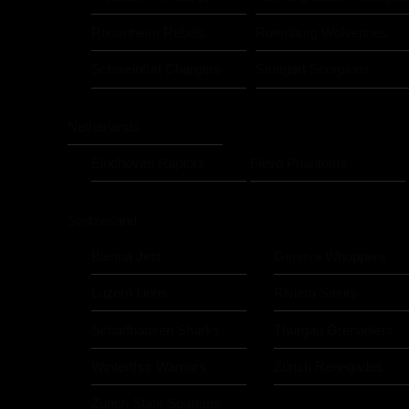
Rosenheim Rebels
Rotenburg Wolverines
Schweinfurt Chargers
Stuttgart Scorpions
Netherlands
Eindhoven Raptors
Flevo Phantoms
Switzerland
Bienna Jets
Geneva Whoppers
Luzern Lions
Riviera Saints
Schaffhausen Sharks
Thurgau Grenadiers
Winterthur Warriors
Zürich Renegades
Zürich State Spartans