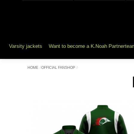
Varsity jackets
Want to become a K.Noah Partnertea
HOME
OFFICIAL FANSHOP