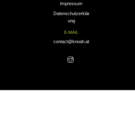
Impressum
tailored for
performance. Our
Datenschutzerklär
custom uniforms
ung
and sports gear
E-MAIL
are designed to
combine durability
contact@knoah.at
with style, helping
teams perform at
their best.
© KNoah 2025. All Rights Reserved.